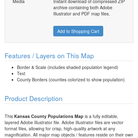
Media
Instant download of compressed ZIP
archive containing both Adobe
Illustrator and PDF map files.
Add to Shopping Cart
Features / Layers on This Map
Border & Scale (includes shaded population legend)
Text
County Borders (counties colorized to show population)
Product Description
This
Kansas County Populations Map
is a fully editable,
layered Adobe Illustrator file. Adobe Illustrator files are vector
format files, allowing for crisp, high-quality artwork at any
magnification. All major map objects / features reside on their own