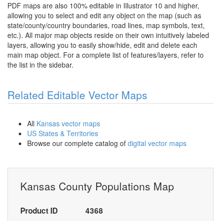
PDF maps are also 100% editable in Illustrator 10 and higher,
allowing you to select and edit any object on the map (such as
state/county/country boundaries, road lines, map symbols, text,
etc.). All major map objects reside on their own intuitively labeled
layers, allowing you to easily show/hide, edit and delete each
main map object. For a complete list of features/layers, refer to
the list in the sidebar.
Related Editable Vector Maps
All
Kansas vector maps
US States & Territories
Browse our complete catalog of
digital vector maps
Kansas County Populations Map
Product ID
4368