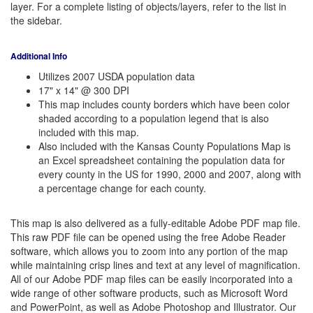
layer. For a complete listing of objects/layers, refer to the list in
the sidebar.
Additional Info
Utilizes 2007 USDA population data
17" x 14" @ 300 DPI
This map includes county borders which have been color
shaded according to a population legend that is also
included with this map.
Also included with the Kansas County Populations Map is
an Excel spreadsheet containing the population data for
every county in the US for 1990, 2000 and 2007, along with
a percentage change for each county.
This map is also delivered as a fully-editable Adobe PDF map file.
This raw PDF file can be opened using the free Adobe Reader
software, which allows you to zoom into any portion of the map
while maintaining crisp lines and text at any level of magnification.
All of our Adobe PDF map files can be easily incorporated into a
wide range of other software products, such as Microsoft Word
and PowerPoint, as well as Adobe Photoshop and Illustrator. Our