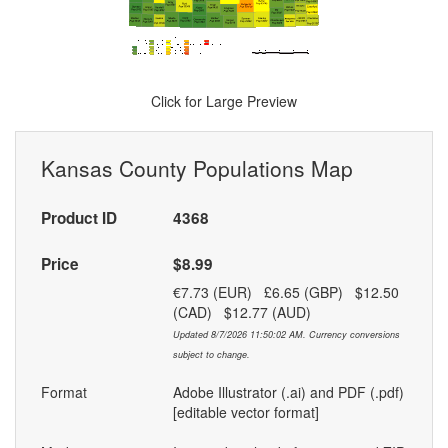
Click for Large Preview
Kansas County Populations Map
Product ID
4368
Price
$8.99
€7.73 (EUR) £6.65 (GBP) $12.50
(CAD) $12.77 (AUD)
Updated 8/7/2026 11:50:02 AM. Currency conversions
subject to change.
Format
Adobe Illustrator (.ai) and PDF (.pdf)
[editable vector format]