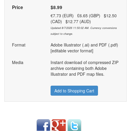
Price
$8.99
€7.73 (EUR) £6.65 (GBP) $12.50
(CAD) $12.77 (AUD)
Updated 8/7/2026 11:50:02 AM. Currency conversions
subject to change.
Format
Adobe Illustrator (.ai) and PDF (.pdf)
[editable vector format]
Media
Instant download of compressed ZIP
archive containing both Adobe
Illustrator and PDF map files.
Add to Shopping Cart