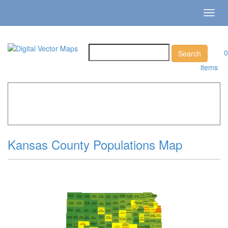
Toggl
navig
0
items
Home
»
Catalog
»
US States & Territories
»
Kansas »
Kansas County Populations Map
Kansas County Populations Map