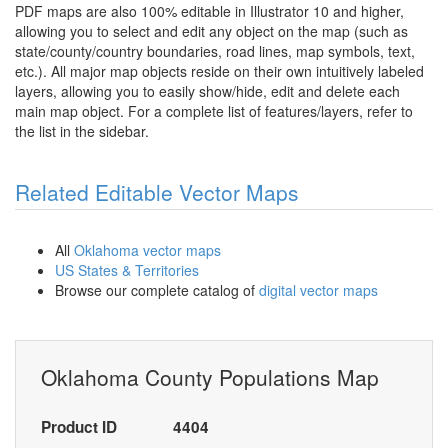
PDF maps are also 100% editable in Illustrator 10 and higher,
allowing you to select and edit any object on the map (such as
state/county/country boundaries, road lines, map symbols, text,
etc.). All major map objects reside on their own intuitively labeled
layers, allowing you to easily show/hide, edit and delete each
main map object. For a complete list of features/layers, refer to
the list in the sidebar.
Related Editable Vector Maps
All
Oklahoma vector maps
US States & Territories
Browse our complete catalog of
digital vector maps
Oklahoma County Populations Map
Product ID
4404