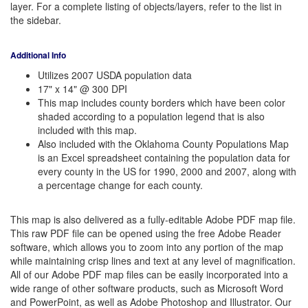
layer. For a complete listing of objects/layers, refer to the list in
the sidebar.
Additional Info
Utilizes 2007 USDA population data
17" x 14" @ 300 DPI
This map includes county borders which have been color
shaded according to a population legend that is also
included with this map.
Also included with the Oklahoma County Populations Map
is an Excel spreadsheet containing the population data for
every county in the US for 1990, 2000 and 2007, along with
a percentage change for each county.
This map is also delivered as a fully-editable Adobe PDF map file.
This raw PDF file can be opened using the free Adobe Reader
software, which allows you to zoom into any portion of the map
while maintaining crisp lines and text at any level of magnification.
All of our Adobe PDF map files can be easily incorporated into a
wide range of other software products, such as Microsoft Word
and PowerPoint, as well as Adobe Photoshop and Illustrator. Our