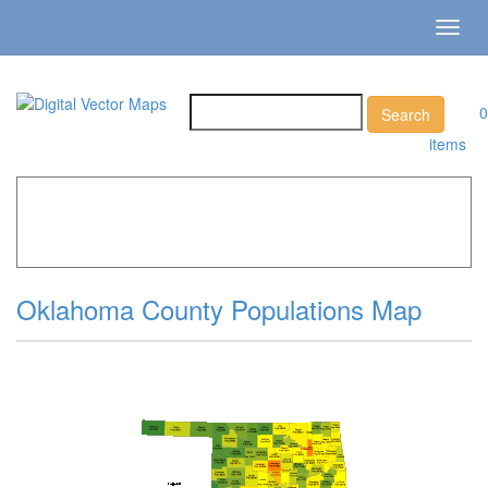
Toggl
navig
0
items
Home
»
Catalog
»
US States & Territories
»
Oklahoma »
Oklahoma County Populations Map
Oklahoma County Populations Map