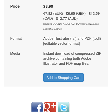
Price
$8.99
€7.82 (EUR) £6.65 (GBP) $12.59
(CAD) $12.77 (AUD)
Updated 8/9/2026 7:50:02 AM. Currency conversions
subject to change.
Format
Adobe Illustrator (.ai) and PDF (.pdf)
[editable vector format]
Media
Instant download of compressed ZIP
archive containing both Adobe
Illustrator and PDF map files.
Add to Shopping Cart