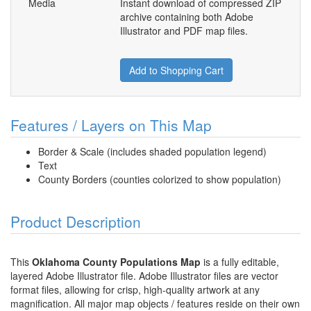
Media
Instant download of compressed ZIP
archive containing both Adobe
Illustrator and PDF map files.
Add to Shopping Cart
Features / Layers on This Map
Border & Scale (includes shaded population legend)
Text
County Borders (counties colorized to show population)
Product Description
This
Oklahoma County Populations Map
is a fully editable,
layered Adobe Illustrator file. Adobe Illustrator files are vector
format files, allowing for crisp, high-quality artwork at any
magnification. All major map objects / features reside on their own