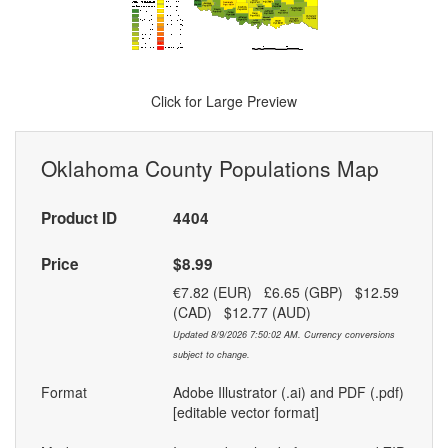
Click for Large Preview
Oklahoma County Populations Map
Product ID
4404
Price
$8.99
€7.82 (EUR) £6.65 (GBP) $12.59
(CAD) $12.77 (AUD)
Updated 8/9/2026 7:50:02 AM. Currency conversions
subject to change.
Format
Adobe Illustrator (.ai) and PDF (.pdf)
[editable vector format]