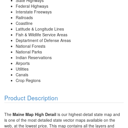
State Highways
Federal Highways
Interstate Freeways
Railroads
Coastline
Latitude & Longitude Lines
Fish & Wildlife Service Areas
Deptartment of Defense Areas
National Forests
National Parks
Indian Reservations
Airports
Utilities
Canals
Crop Regions
Product Description
The
Maine Map High Detail
is our highest-detail state map and
is one of the most detailed state vector maps available on the
web, at the lowest price. This map contains all the layers and