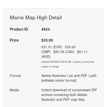
Maine Map High Detail
Product ID
4924
Price
$35.99
€31.31 (EUR) £26.63
(GBP) $50.39 (CAD) $51.11
(AUD)
Updated 8/8/2026 9:50:02 AM. Currency conversions
subject to change.
Format
Adobe Illustrator (.ai) and PDF (.pdf)
[editable vector format]
Media
Instant download of compressed ZIP
archive containing both Adobe
Illustrator and PDF map files.