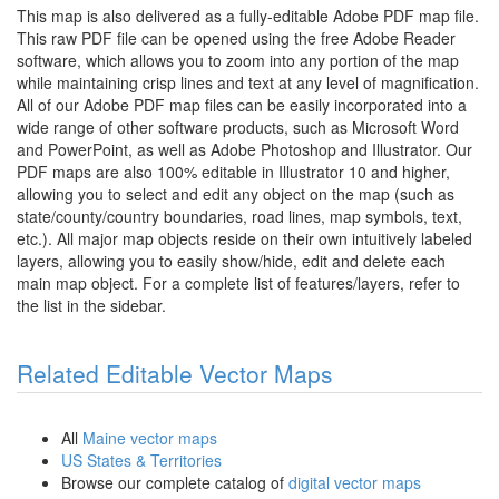
This map is also delivered as a fully-editable Adobe PDF map file.
This raw PDF file can be opened using the free Adobe Reader
software, which allows you to zoom into any portion of the map
while maintaining crisp lines and text at any level of magnification.
All of our Adobe PDF map files can be easily incorporated into a
wide range of other software products, such as Microsoft Word
and PowerPoint, as well as Adobe Photoshop and Illustrator. Our
PDF maps are also 100% editable in Illustrator 10 and higher,
allowing you to select and edit any object on the map (such as
state/county/country boundaries, road lines, map symbols, text,
etc.). All major map objects reside on their own intuitively labeled
layers, allowing you to easily show/hide, edit and delete each
main map object. For a complete list of features/layers, refer to
the list in the sidebar.
Related Editable Vector Maps
All
Maine vector maps
US States & Territories
Browse our complete catalog of
digital vector maps