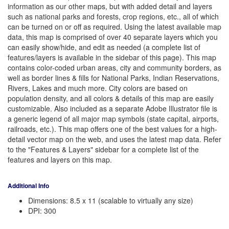
information as our other maps, but with added detail and layers
such as national parks and forests, crop regions, etc., all of which
can be turned on or off as required. Using the latest available map
data, this map is comprised of over 40 separate layers which you
can easily show/hide, and edit as needed (a complete list of
features/layers is available in the sidebar of this page). This map
contains color-coded urban areas, city and community borders, as
well as border lines & fills for National Parks, Indian Reservations,
Rivers, Lakes and much more. City colors are based on
population density, and all colors & details of this map are easily
customizable. Also included as a separate Adobe Illustrator file is
a generic legend of all major map symbols (state capital, airports,
railroads, etc.). This map offers one of the best values for a high-
detail vector map on the web, and uses the latest map data. Refer
to the "Features & Layers" sidebar for a complete list of the
features and layers on this map.
Additional Info
Dimensions: 8.5 x 11 (scalable to virtually any size)
DPI: 300