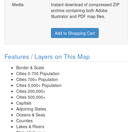
Media
Instant download of compressed ZIP
archive containing both Adobe
Illustrator and PDF map files.
Add to Shopping Cart
Features / Layers on This Map
Border & Scale
Cities 0-700 Population
Cities 700+ Population
Cities 5,000+ Population
Cities 200,000+
Cities 500,000+
Capitals
Adjoining States
Oceans & Seas
Counties
Lakes & Rivers