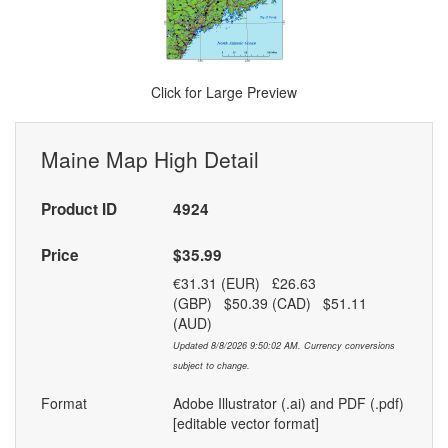
Click for Large Preview
Maine Map High Detail
Product ID
4924
Price
$35.99
€31.31 (EUR) £26.63
(GBP) $50.39 (CAD) $51.11
(AUD)
Updated 8/8/2026 9:50:02 AM. Currency conversions
subject to change.
Format
Adobe Illustrator (.ai) and PDF (.pdf)
[editable vector format]