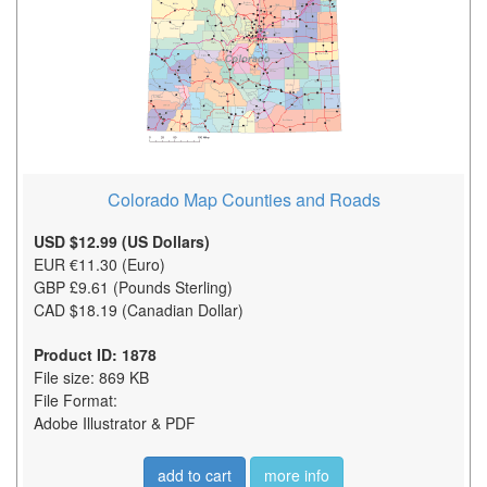
Colorado Map Counties and Roads
USD $12.99 (US Dollars)
EUR €11.30 (Euro)
GBP £9.61 (Pounds Sterling)
CAD $18.19 (Canadian Dollar)
Product ID: 1878
File size: 869 KB
File Format:
Adobe Illustrator & PDF
add to cart
more info