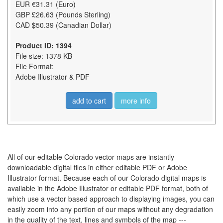
EUR €31.31 (Euro)
GBP £26.63 (Pounds Sterling)
CAD $50.39 (Canadian Dollar)
Product ID: 1394
File size: 1378 KB
File Format:
Adobe Illustrator & PDF
add to cart
more info
All of our editable Colorado vector maps are instantly
downloadable digital files in either editable PDF or Adobe
Illustrator format. Because each of our Colorado digital maps is
available in the Adobe Illustrator or editable PDF format, both of
which use a vector based approach to displaying images, you can
easily zoom into any portion of our maps without any degradation
in the quality of the text, lines and symbols of the map ---