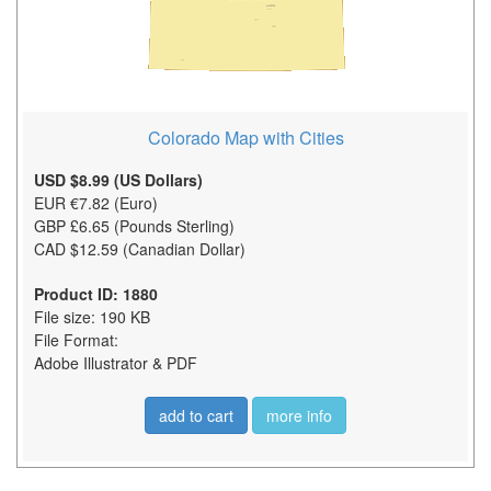
Colorado Map with Cities
USD $8.99 (US Dollars)
EUR €7.82 (Euro)
GBP £6.65 (Pounds Sterling)
CAD $12.59 (Canadian Dollar)
Product ID: 1880
File size: 190 KB
File Format:
Adobe Illustrator & PDF
add to cart
more info