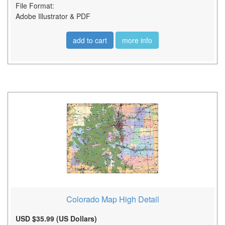
File Format:
Adobe Illustrator & PDF
add to cart
more info
Colorado Map High Detail
USD $35.99 (US Dollars)