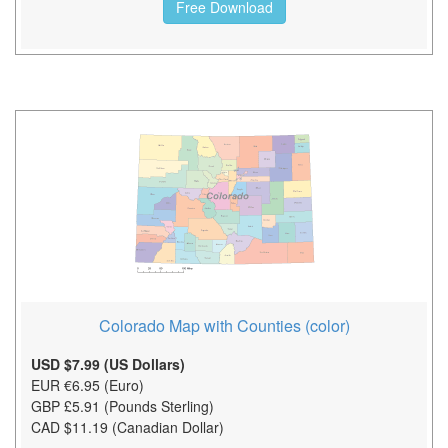
Free Download
Colorado Map with Counties (color)
USD $7.99 (US Dollars)
EUR €6.95 (Euro)
GBP £5.91 (Pounds Sterling)
CAD $11.19 (Canadian Dollar)