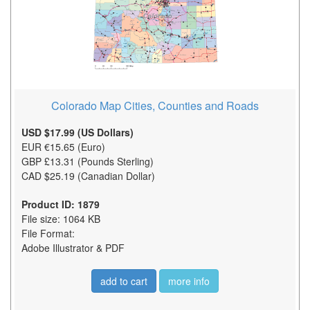
Colorado Map Cities, Counties and Roads
USD $17.99 (US Dollars)
EUR €15.65 (Euro)
GBP £13.31 (Pounds Sterling)
CAD $25.19 (Canadian Dollar)
Product ID: 1879
File size: 1064 KB
File Format:
Adobe Illustrator & PDF
add to cart
more info