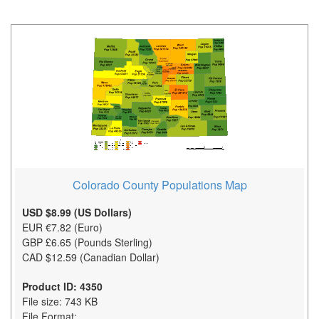
Colorado County Populations Map
USD $8.99 (US Dollars)
EUR €7.82 (Euro)
GBP £6.65 (Pounds Sterling)
CAD $12.59 (Canadian Dollar)
Product ID: 4350
File size: 743 KB
File Format: