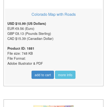
Colorado Map with Roads
USD $10.99 (US Dollars)
EUR €9.56 (Euro)
GBP £8.13 (Pounds Sterling)
CAD $15.39 (Canadian Dollar)
Product ID: 1881
File size: 748 KB
File Format:
Adobe Illustrator & PDF
add to cart
more info