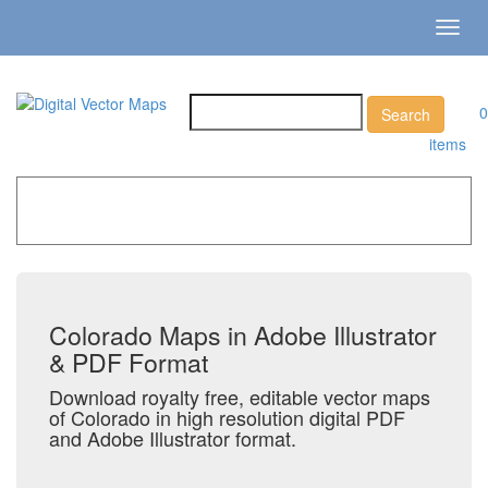
Toggl
navig
0
items
Home
»
Catalog
»
US States & Territories
»
Colorado
Colorado Maps in Adobe Illustrator
& PDF Format
Download royalty free, editable vector maps
of Colorado in high resolution digital PDF
and Adobe Illustrator format.