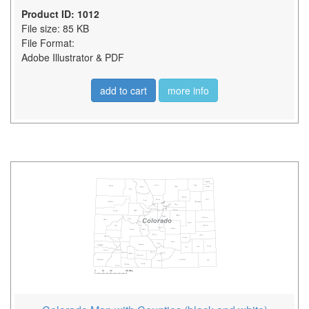
Product ID: 1012
File size: 85 KB
File Format:
Adobe Illustrator & PDF
add to cart
more info