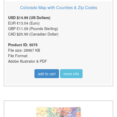
Colorado Map with Counties & Zip Codes
USD $14.99 (US Dollars)
EUR €13.04 (Euro)
GBP £11.09 (Pounds Sterling)
CAD $20.99 (Canadian Dollar)
Product ID: 5075
File size: 28967 KB
File Format:
Adobe Illustrator & PDF
add to cart
more info