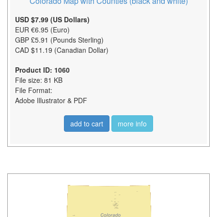
Colorado Map with Counties (black and white)
USD $7.99 (US Dollars)
EUR €6.95 (Euro)
GBP £5.91 (Pounds Sterling)
CAD $11.19 (Canadian Dollar)
Product ID: 1060
File size: 81 KB
File Format:
Adobe Illustrator & PDF
add to cart
more info