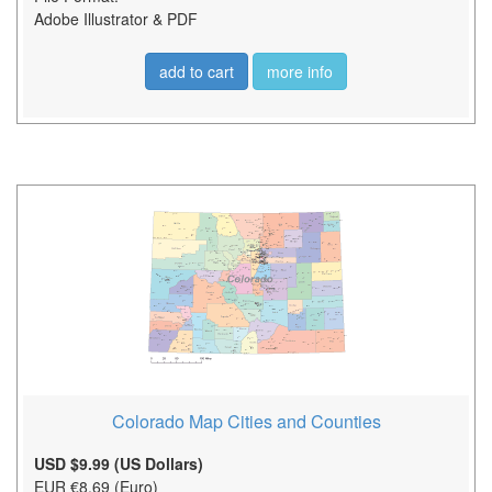
Adobe Illustrator & PDF
add to cart
more info
Colorado Map Cities and Counties
USD $9.99 (US Dollars)
EUR €8.69 (Euro)