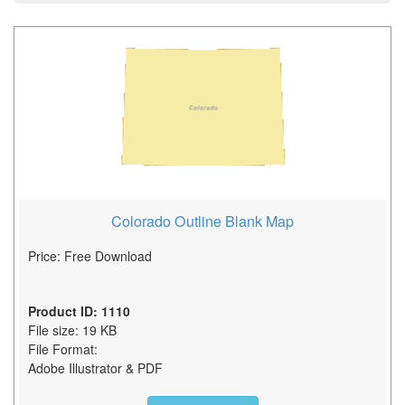
Colorado Outline Blank Map
Price: Free Download
Product ID: 1110
File size: 19 KB
File Format:
Adobe Illustrator & PDF