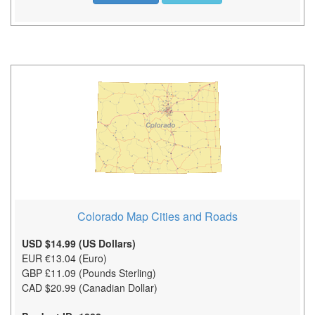
Colorado Map Cities and Roads
USD $14.99 (US Dollars)
EUR €13.04 (Euro)
GBP £11.09 (Pounds Sterling)
CAD $20.99 (Canadian Dollar)