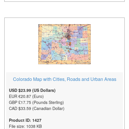
Colorado Map with Cities, Roads and Urban Areas
USD $23.99 (US Dollars)
EUR €20.87 (Euro)
GBP £17.75 (Pounds Sterling)
CAD $33.59 (Canadian Dollar)
Product ID: 1427
File size: 1038 KB