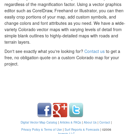
regardless of the magnification factor. Using a vector graphics
editor such as CorelDraw, Freehand or Illustrator, you can then
easily crop portions of your map, add custom symbols, and
change colors and font attributes as you need. We have a wide-
variety Colorado vector maps with varying levels of detail from
simple blank outlines to highly-detailed maps with roads and
terrain layers.
Don't see exactly what you're looking for?
Contact us
to get a
free, no obligation quote on a custom Colorado map for your
project.
Digital Vector Map Catalog
|
Articles & FAQs
|
About Us
|
Contact
|
Privacy Policy & Terms of Use
|
Surf Reports & Forecasts
|
©2006
Invenio LLC