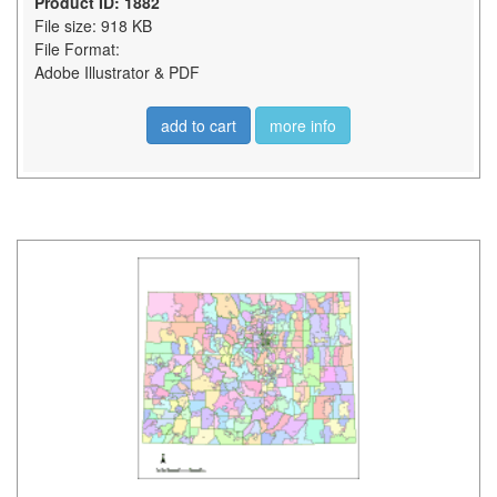
Product ID: 1882
File size: 918 KB
File Format:
Adobe Illustrator & PDF
add to cart
more info