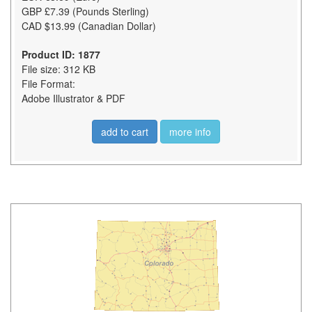
GBP £7.39 (Pounds Sterling)
CAD $13.99 (Canadian Dollar)
Product ID: 1877
File size: 312 KB
File Format:
Adobe Illustrator & PDF
add to cart
more info