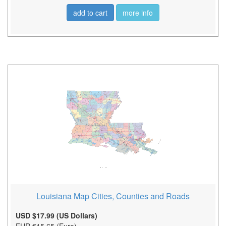
add to cart
more info
Louisiana Map Cities, Counties and Roads
USD $17.99 (US Dollars)