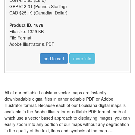
EUR €15.65 (Euro)
GBP £13.31 (Pounds Sterling)
CAD $25.19 (Canadian Dollar)
Product ID: 1678
File size: 1329 KB
File Format:
Adobe Illustrator & PDF
add to cart
more info
All of our editable Louisiana vector maps are instantly
downloadable digital files in either editable PDF or Adobe
Illustrator format. Because each of our Louisiana digital maps is
available in the Adobe Illustrator or editable PDF format, both of
which use a vector based approach to displaying images, you can
easily zoom into any portion of our maps without any degradation
in the quality of the text, lines and symbols of the map ---