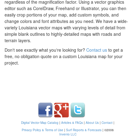
regardless of the magnification factor. Using a vector graphics
editor such as CorelDraw, Freehand or Illustrator, you can then
easily crop portions of your map, add custom symbols, and
change colors and font attributes as you need. We have a wide-
variety Louisiana vector maps with varying levels of detail from
simple blank outlines to highly-detailed maps with roads and
terrain layers.
Don't see exactly what you're looking for?
Contact us
to get a
free, no obligation quote on a custom Louisiana map for your
project.
Digital Vector Map Catalog
|
Articles & FAQs
|
About Us
|
Contact
|
Privacy Policy & Terms of Use
|
Surf Reports & Forecasts
|
©2006
Invenio LLC