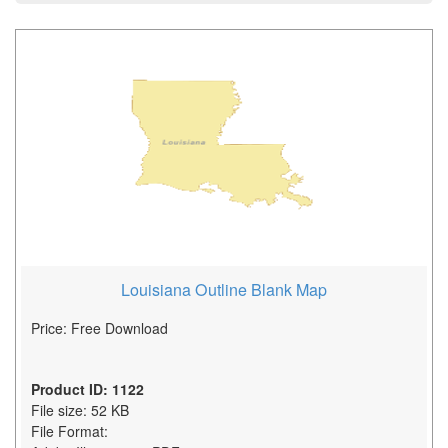
Louisiana Outline Blank Map
Price: Free Download
Product ID: 1122
File size: 52 KB
File Format: