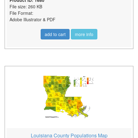
Product ID: 1680
File size: 260 KB
File Format:
Adobe Illustrator & PDF
add to cart
more info
Louisiana County Populations Map