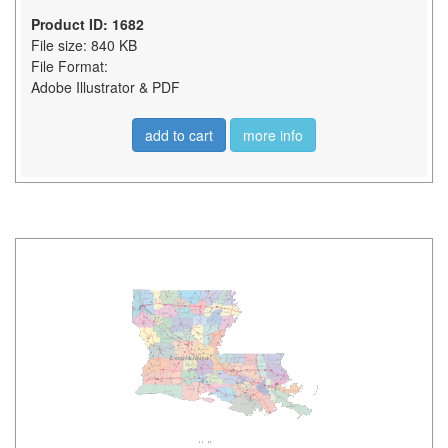
Product ID: 1682
File size: 840 KB
File Format:
Adobe Illustrator & PDF
add to cart
more info