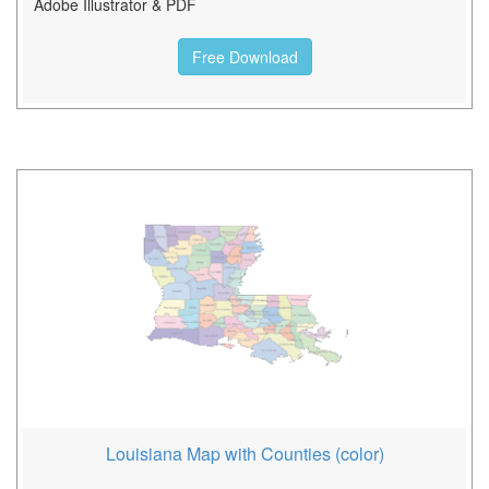
Adobe Illustrator & PDF
Free Download
Louisiana Map with Counties (color)