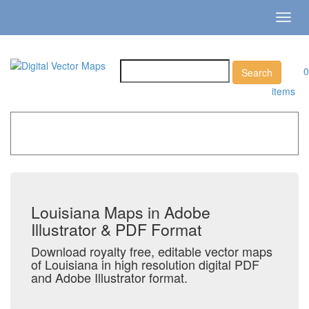
Toggl
navig
0
items
Home
»
Catalog
»
US States & Territories
»
Louisiana
Louisiana Maps in Adobe
Illustrator & PDF Format
Download royalty free, editable vector maps
of Louisiana in high resolution digital PDF
and Adobe Illustrator format.