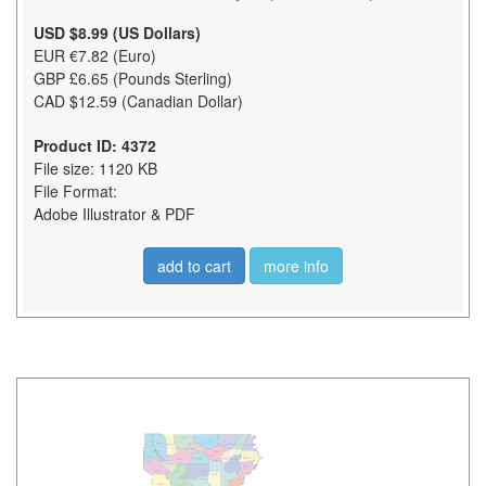
USD $8.99 (US Dollars)
EUR €7.82 (Euro)
GBP £6.65 (Pounds Sterling)
CAD $12.59 (Canadian Dollar)
Product ID: 4372
File size: 1120 KB
File Format:
Adobe Illustrator & PDF
add to cart
more info