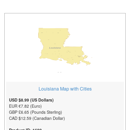
Louisiana Map with Cities
USD $8.99 (US Dollars)
EUR €7.82 (Euro)
GBP £6.65 (Pounds Sterling)
CAD $12.59 (Canadian Dollar)