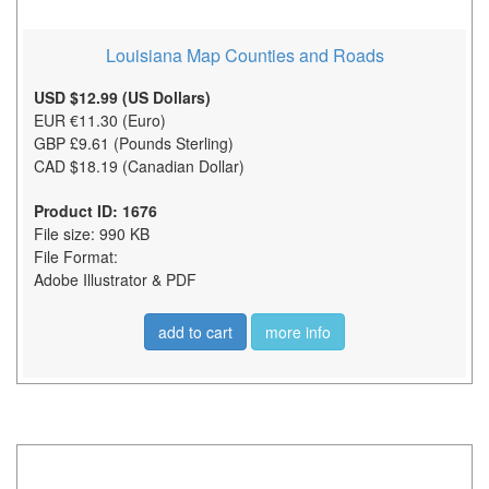
Louisiana Map Counties and Roads
USD $12.99 (US Dollars)
EUR €11.30 (Euro)
GBP £9.61 (Pounds Sterling)
CAD $18.19 (Canadian Dollar)
Product ID: 1676
File size: 990 KB
File Format:
Adobe Illustrator & PDF
add to cart
more info