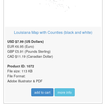
Louisiana Map with Counties (black and white)
USD $7.99 (US Dollars)
EUR €6.95 (Euro)
GBP £5.91 (Pounds Sterling)
CAD $11.19 (Canadian Dollar)
Product ID: 1072
File size: 113 KB
File Format:
Adobe Illustrator & PDF
add to cart
more info