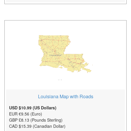
Louisiana Map with Roads
USD $10.99 (US Dollars)
EUR €9.56 (Euro)
GBP £8.13 (Pounds Sterling)
CAD $15.39 (Canadian Dollar)