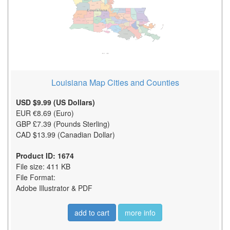
Louisiana Map Cities and Counties
USD $9.99 (US Dollars)
EUR €8.69 (Euro)
GBP £7.39 (Pounds Sterling)
CAD $13.99 (Canadian Dollar)
Product ID: 1674
File size: 411 KB
File Format:
Adobe Illustrator & PDF
add to cart
more info