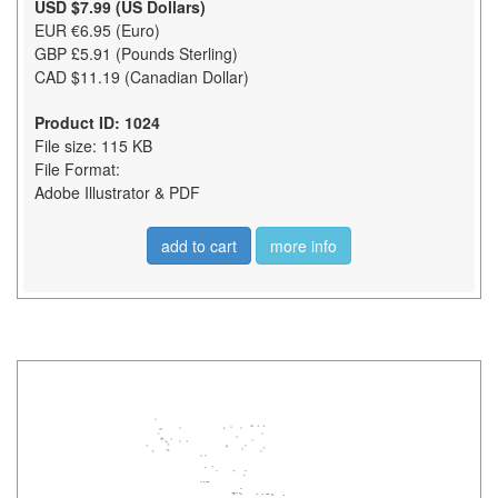
USD $7.99 (US Dollars)
EUR €6.95 (Euro)
GBP £5.91 (Pounds Sterling)
CAD $11.19 (Canadian Dollar)
Product ID: 1024
File size: 115 KB
File Format:
Adobe Illustrator & PDF
add to cart
more info