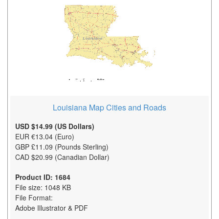
Louisiana Map Cities and Roads
USD $14.99 (US Dollars)
EUR €13.04 (Euro)
GBP £11.09 (Pounds Sterling)
CAD $20.99 (Canadian Dollar)
Product ID: 1684
File size: 1048 KB
File Format:
Adobe Illustrator & PDF