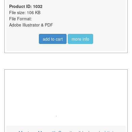
Product ID: 1032
File size: 106 KB
File Format:
Adobe Illustrator & PDF
add to cart
more info