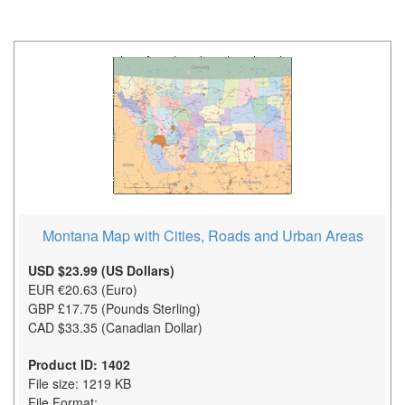
Montana Map with Cities, Roads and Urban Areas
USD $23.99 (US Dollars)
EUR €20.63 (Euro)
GBP £17.75 (Pounds Sterling)
CAD $33.35 (Canadian Dollar)
Product ID: 1402
File size: 1219 KB
File Format: