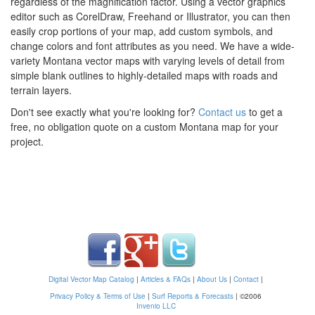
regardless of the magnification factor. Using a vector graphics
editor such as CorelDraw, Freehand or Illustrator, you can then
easily crop portions of your map, add custom symbols, and
change colors and font attributes as you need. We have a wide-
variety Montana vector maps with varying levels of detail from
simple blank outlines to highly-detailed maps with roads and
terrain layers.
Don't see exactly what you're looking for?
Contact us
to get a
free, no obligation quote on a custom Montana map for your
project.
Digital Vector Map Catalog
|
Articles & FAQs
|
About Us
|
Contact
|
Privacy Policy & Terms of Use
|
Surf Reports & Forecasts
|
©2006
Invenio LLC