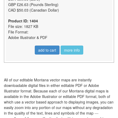
GBP £26.63 (Pounds Sterling)
CAD $50.03 (Canadian Dollar)
Product ID: 1404
File size: 1827 KB
File Format:
Adobe Illustrator & PDF
add to cart
more info
All of our editable Montana vector maps are instantly
downloadable digital files in either editable PDF or Adobe
Illustrator format. Because each of our Montana digital maps is
available in the Adobe Illustrator or editable PDF format, both of
which use a vector based approach to displaying images, you can
easily zoom into any portion of our maps without any degradation
in the quality of the text, lines and symbols of the map ---