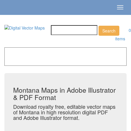
Toggl
navig
0
items
Home
»
Catalog
»
US States & Territories
»
Montana
Montana Maps in Adobe Illustrator
& PDF Format
Download royalty free, editable vector maps
of Montana in high resolution digital PDF
and Adobe Illustrator format.