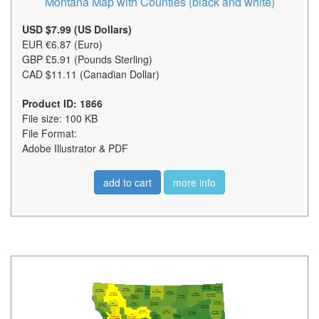
Montana Map with Counties (black and white)
USD $7.99 (US Dollars)
EUR €6.87 (Euro)
GBP £5.91 (Pounds Sterling)
CAD $11.11 (Canadian Dollar)
Product ID: 1866
File size: 100 KB
File Format:
Adobe Illustrator & PDF
add to cart
more info