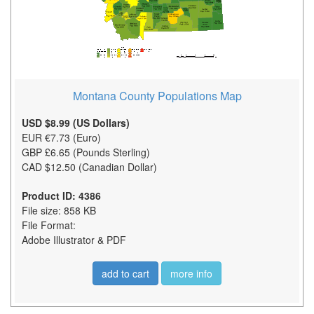
Montana County Populations Map
USD $8.99 (US Dollars)
EUR €7.73 (Euro)
GBP £6.65 (Pounds Sterling)
CAD $12.50 (Canadian Dollar)
Product ID: 4386
File size: 858 KB
File Format:
Adobe Illustrator & PDF
add to cart
more info