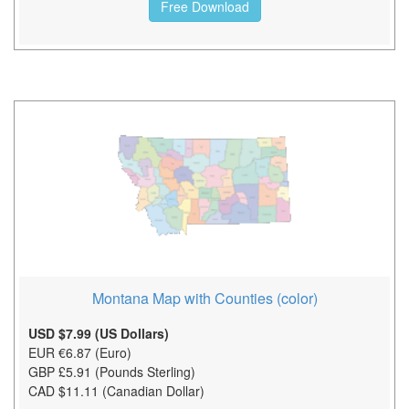
Free Download
Montana Map with Counties (color)
USD $7.99 (US Dollars)
EUR €6.87 (Euro)
GBP £5.91 (Pounds Sterling)
CAD $11.11 (Canadian Dollar)