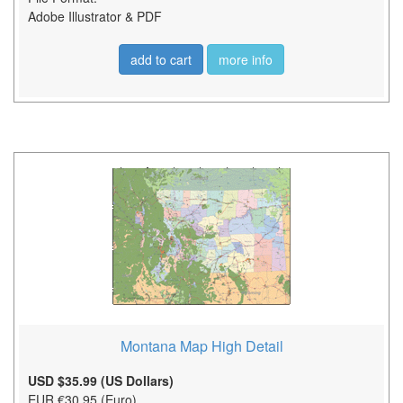
Adobe Illustrator & PDF
add to cart
more info
Montana Map High Detail
USD $35.99 (US Dollars)
EUR €30.95 (Euro)