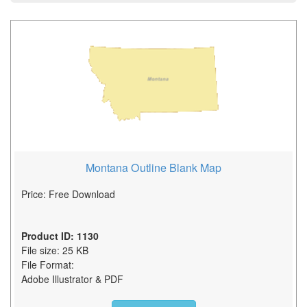
Montana Outline Blank Map
Price: Free Download
Product ID: 1130
File size: 25 KB
File Format:
Adobe Illustrator & PDF