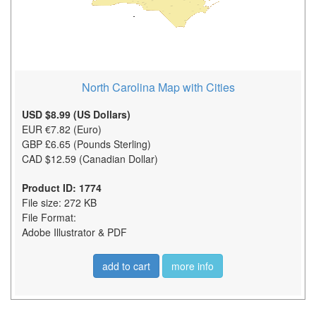
North Carolina Map with Cities
USD $8.99 (US Dollars)
EUR €7.82 (Euro)
GBP £6.65 (Pounds Sterling)
CAD $12.59 (Canadian Dollar)
Product ID: 1774
File size: 272 KB
File Format:
Adobe Illustrator & PDF
add to cart
more info