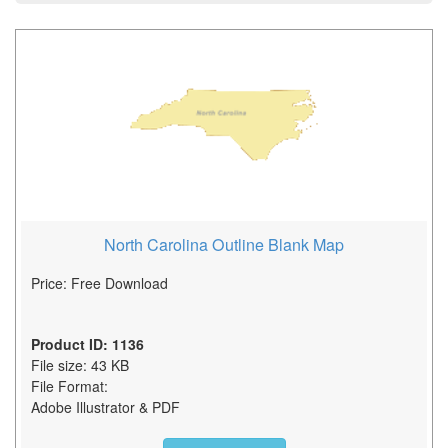
North Carolina Outline Blank Map
Price: Free Download
Product ID: 1136
File size: 43 KB
File Format:
Adobe Illustrator & PDF