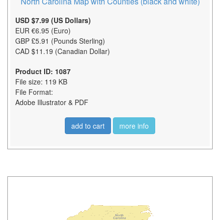
North Carolina Map with Counties (black and white)
USD $7.99 (US Dollars)
EUR €6.95 (Euro)
GBP £5.91 (Pounds Sterling)
CAD $11.19 (Canadian Dollar)
Product ID: 1087
File size: 119 KB
File Format:
Adobe Illustrator & PDF
add to cart
more info