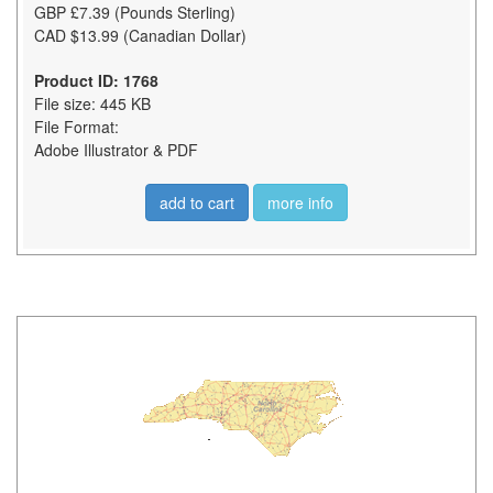
GBP £7.39 (Pounds Sterling)
CAD $13.99 (Canadian Dollar)
Product ID: 1768
File size: 445 KB
File Format:
Adobe Illustrator & PDF
add to cart
more info