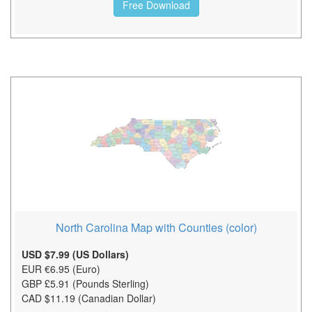
Free Download
North Carolina Map with Counties (color)
USD $7.99 (US Dollars)
EUR €6.95 (Euro)
GBP £5.91 (Pounds Sterling)
CAD $11.19 (Canadian Dollar)