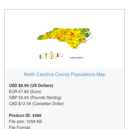
North Carolina County Populations Map
USD $8.99 (US Dollars)
EUR €7.82 (Euro)
GBP £6.65 (Pounds Sterling)
CAD $12.59 (Canadian Dollar)
Product ID: 4388
File size: 1058 KB
File Format: