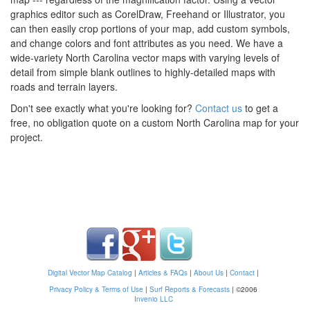
graphics editor such as CorelDraw, Freehand or Illustrator, you
can then easily crop portions of your map, add custom symbols,
and change colors and font attributes as you need. We have a
wide-variety North Carolina vector maps with varying levels of
detail from simple blank outlines to highly-detailed maps with
roads and terrain layers.
Don't see exactly what you're looking for?
Contact us
to get a
free, no obligation quote on a custom North Carolina map for your
project.
Digital Vector Map Catalog
|
Articles & FAQs
|
About Us
|
Contact
|
Privacy Policy & Terms of Use
|
Surf Reports & Forecasts
|
©2006
Invenio LLC