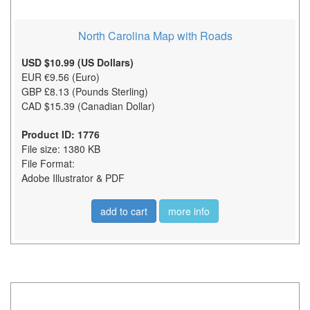
North Carolina Map with Roads
USD $10.99 (US Dollars)
EUR €9.56 (Euro)
GBP £8.13 (Pounds Sterling)
CAD $15.39 (Canadian Dollar)
Product ID: 1776
File size: 1380 KB
File Format:
Adobe Illustrator & PDF
add to cart
more info