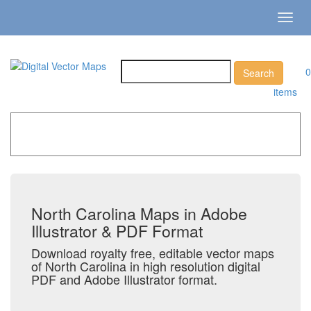
Toggl
navig
0
items
Home
»
Catalog
»
US States & Territories
»
North Carolina
North Carolina Maps in Adobe
Illustrator & PDF Format
Download royalty free, editable vector maps
of North Carolina in high resolution digital
PDF and Adobe Illustrator format.