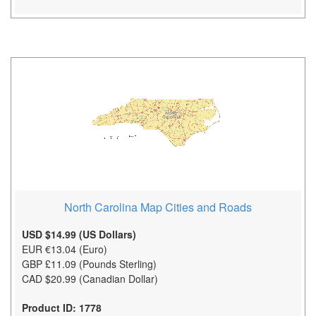
North Carolina Map Cities and Roads
USD $14.99 (US Dollars)
EUR €13.04 (Euro)
GBP £11.09 (Pounds Sterling)
CAD $20.99 (Canadian Dollar)
Product ID: 1778