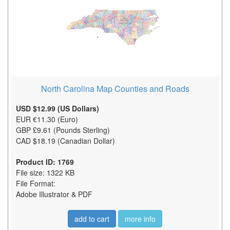
North Carolina Map Counties and Roads
USD $12.99 (US Dollars)
EUR €11.30 (Euro)
GBP £9.61 (Pounds Sterling)
CAD $18.19 (Canadian Dollar)
Product ID: 1769
File size: 1322 KB
File Format:
Adobe Illustrator & PDF
add to cart
more info