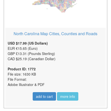
North Carolina Map Cities, Counties and Roads
USD $17.99 (US Dollars)
EUR €15.65 (Euro)
GBP £13.31 (Pounds Sterling)
CAD $25.19 (Canadian Dollar)
Product ID: 1772
File size: 1630 KB
File Format:
Adobe Illustrator & PDF
add to cart
more info