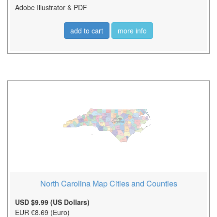
Adobe Illustrator & PDF
add to cart
more info
North Carolina Map Cities and Counties
USD $9.99 (US Dollars)
EUR €8.69 (Euro)