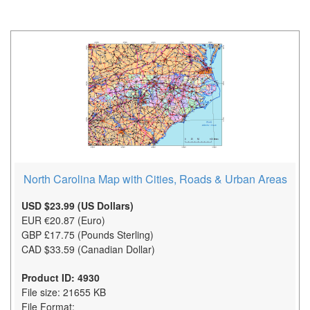
North Carolina Map with Cities, Roads & Urban Areas
USD $23.99 (US Dollars)
EUR €20.87 (Euro)
GBP £17.75 (Pounds Sterling)
CAD $33.59 (Canadian Dollar)
Product ID: 4930
File size: 21655 KB
File Format: