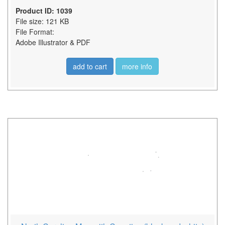
Product ID: 1039
File size: 121 KB
File Format:
Adobe Illustrator & PDF
add to cart
more info