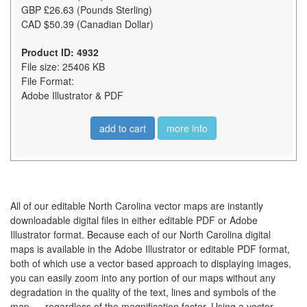
GBP £26.63 (Pounds Sterling)
CAD $50.39 (Canadian Dollar)
Product ID: 4932
File size: 25406 KB
File Format:
Adobe Illustrator & PDF
add to cart
more info
All of our editable North Carolina vector maps are instantly
downloadable digital files in either editable PDF or Adobe
Illustrator format. Because each of our North Carolina digital
maps is available in the Adobe Illustrator or editable PDF format,
both of which use a vector based approach to displaying images,
you can easily zoom into any portion of our maps without any
degradation in the quality of the text, lines and symbols of the
map --- regardless of the magnification factor. Using a vector