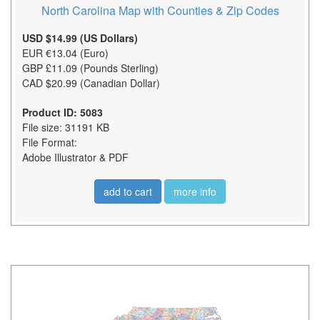
North Carolina Map with Counties & Zip Codes
USD $14.99 (US Dollars)
EUR €13.04 (Euro)
GBP £11.09 (Pounds Sterling)
CAD $20.99 (Canadian Dollar)
Product ID: 5083
File size: 31191 KB
File Format:
Adobe Illustrator & PDF
add to cart
more info