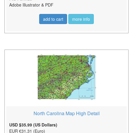
Adobe Illustrator & PDF
add to cart
more info
North Carolina Map High Detail
USD $35.99 (US Dollars)
EUR €31.31 (Euro)