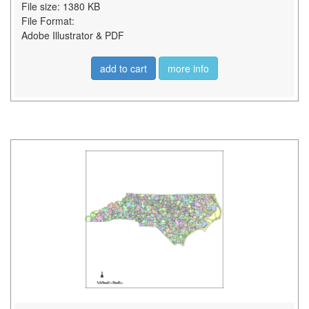
File size: 1380 KB
File Format:
Adobe Illustrator & PDF
add to cart
more info