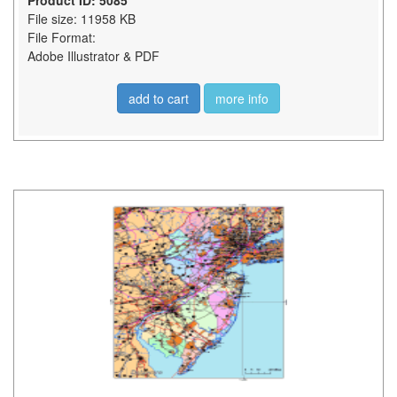
Product ID: 5085
File size: 11958 KB
File Format:
Adobe Illustrator & PDF
add to cart
more info