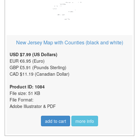
New Jersey Map with Counties (black and white)
USD $7.99 (US Dollars)
EUR €6.95 (Euro)
GBP £5.91 (Pounds Sterling)
CAD $11.19 (Canadian Dollar)
Product ID: 1084
File size: 51 KB
File Format:
Adobe Illustrator & PDF
add to cart
more info