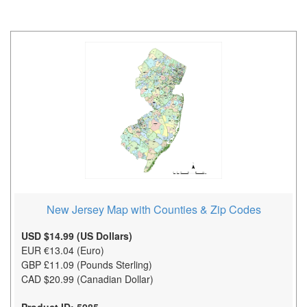
New Jersey Map with Counties & Zip Codes
USD $14.99 (US Dollars)
EUR €13.04 (Euro)
GBP £11.09 (Pounds Sterling)
CAD $20.99 (Canadian Dollar)