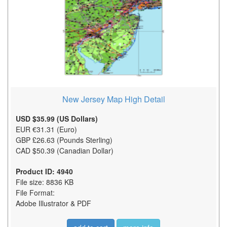
New Jersey Map High Detail
USD $35.99 (US Dollars)
EUR €31.31 (Euro)
GBP £26.63 (Pounds Sterling)
CAD $50.39 (Canadian Dollar)
Product ID: 4940
File size: 8836 KB
File Format:
Adobe Illustrator & PDF