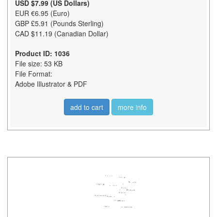
USD $7.99 (US Dollars)
EUR €6.95 (Euro)
GBP £5.91 (Pounds Sterling)
CAD $11.19 (Canadian Dollar)
Product ID: 1036
File size: 53 KB
File Format:
Adobe Illustrator & PDF
add to cart
more info