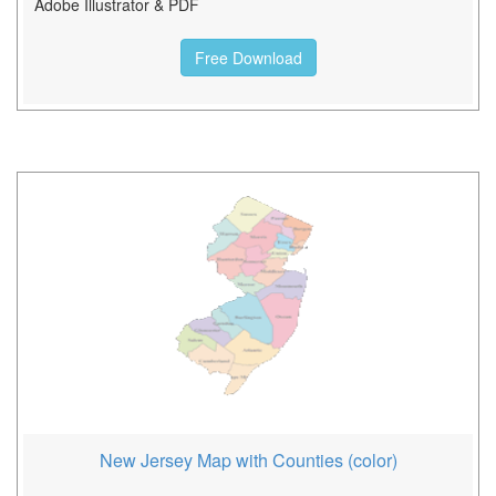
Adobe Illustrator & PDF
Free Download
New Jersey Map with Counties (color)