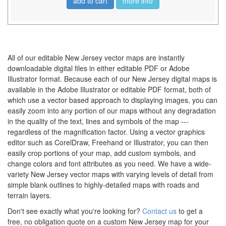
add to cart
more info
All of our editable New Jersey vector maps are instantly
downloadable digital files in either editable PDF or Adobe
Illustrator format. Because each of our New Jersey digital maps is
available in the Adobe Illustrator or editable PDF format, both of
which use a vector based approach to displaying images, you can
easily zoom into any portion of our maps without any degradation
in the quality of the text, lines and symbols of the map ---
regardless of the magnification factor. Using a vector graphics
editor such as CorelDraw, Freehand or Illustrator, you can then
easily crop portions of your map, add custom symbols, and
change colors and font attributes as you need. We have a wide-
variety New Jersey vector maps with varying levels of detail from
simple blank outlines to highly-detailed maps with roads and
terrain layers.
Don't see exactly what you're looking for?
Contact us
to get a
free, no obligation quote on a custom New Jersey map for your