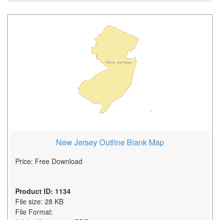
New Jersey Outline Blank Map
Price: Free Download
Product ID: 1134
File size: 28 KB
File Format: