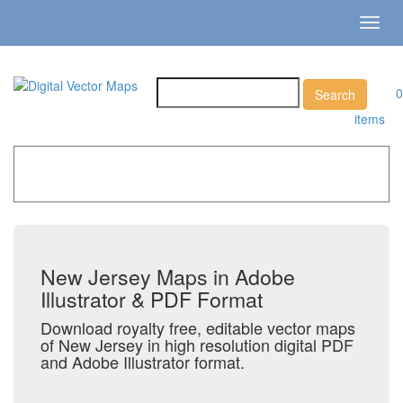
Toggl
navig
0
items
Home
»
Catalog
»
US States & Territories
»
New Jersey
New Jersey Maps in Adobe
Illustrator & PDF Format
Download royalty free, editable vector maps
of New Jersey in high resolution digital PDF
and Adobe Illustrator format.