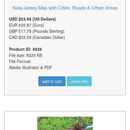
New Jersey Map with Cities, Roads & Urban Areas
USD $23.99 (US Dollars)
EUR €20.87 (Euro)
GBP £17.75 (Pounds Sterling)
CAD $33.59 (Canadian Dollar)
Product ID: 4938
File size: 8320 KB
File Format:
Adobe Illustrator & PDF
add to cart
more info