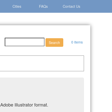
Cities
FAQs
Contact Us
0 items
Adobe Illustrator format.