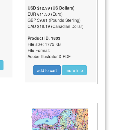
USD $12.99 (US Dollars)
EUR €11.30 (Euro)
GBP £9.61 (Pounds Sterling)
CAD $18.19 (Canadian Dollar)
Product ID: 1803
File size: 1775 KB
File Format:
Adobe Illustrator & PDF
add to cart
more info