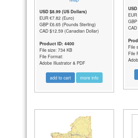
USD 
USD $8.99 (US Dollars)
EUR 
EUR €7.82 (Euro)
GBP 
GBP £6.65 (Pounds Sterling)
CAD 
CAD $12.59 (Canadian Dollar)
Prod
Product ID: 4400
File 
File size: 734 KB
File 
File Format:
Adobe
Adobe Illustrator & PDF
add to cart
more info