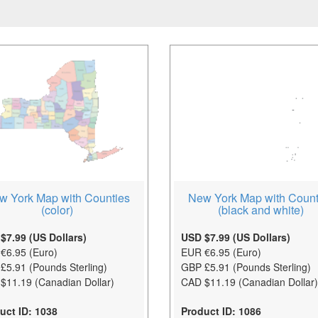
w York Map with Counties
New York Map with Count
(color)
(black and white)
$7.99 (US Dollars)
USD $7.99 (US Dollars)
€6.95 (Euro)
EUR €6.95 (Euro)
£5.91 (Pounds Sterling)
GBP £5.91 (Pounds Sterling)
$11.19 (Canadian Dollar)
CAD $11.19 (Canadian Dollar)
uct ID: 1038
Product ID: 1086