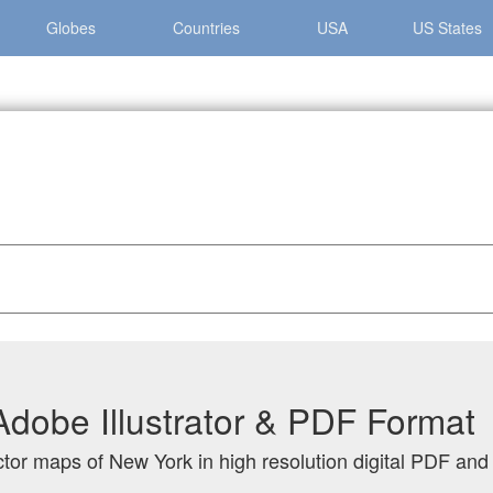
Globes
Countries
USA
US States
 York
dobe Illustrator & PDF Format
ctor maps of New York in high resolution digital PDF and 