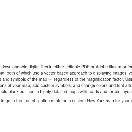
 downloadable digital files in either editable PDF or Adobe Illustrator 
rmat, both of which use a vector based approach to displaying images, 
nes and symbols of the map --- regardless of the magnification factor. U
rtions of your map, add custom symbols, and change colors and font at
mple blank outlines to highly-detailed maps with roads and terrain layer
to get a free, no obligation quote on a custom New York map for your p