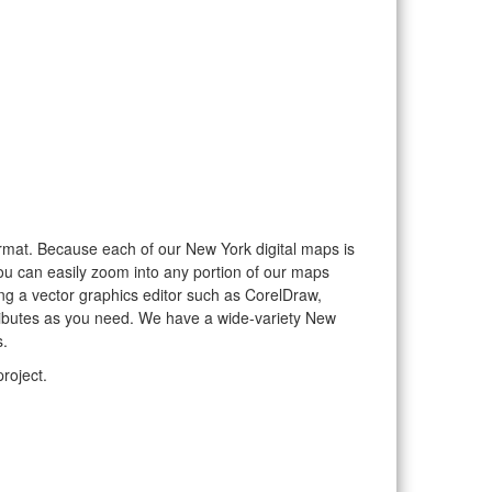
format. Because each of our New York digital maps is
you can easily zoom into any portion of our maps
sing a vector graphics editor such as CorelDraw,
tributes as you need. We have a wide-variety New
s.
roject.