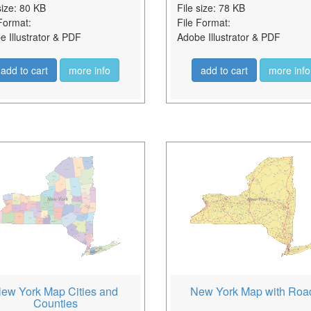
size: 80 KB
File size: 78 KB
Format:
File Format:
 Illustrator & PDF
Adobe Illustrator & PDF
add to cart
more info
add to cart
more info
ew York Map Cities and
New York Map with Roa
Counties