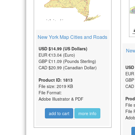
New York Map Cities and Roads
USD $14.99 (US Dollars)
New
EUR €13.04 (Euro)
GBP £11.09 (Pounds Sterling)
USD 
CAD $20.99 (Canadian Dollar)
EUR 
Product ID: 1813
GBP 
File size: 2019 KB
CAD 
File Format:
Prod
Adobe Illustrator & PDF
File 
File 
add to cart
more info
Adobe