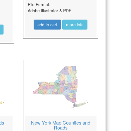
File Format:
Adobe Illustrator & PDF
add to cart
more info
ds
New York Map Counties and
Roads