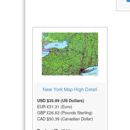
New York Map High Detail
USD $35.99 (US Dollars)
EUR €31.31 (Euro)
GBP £26.63 (Pounds Sterling)
CAD $50.39 (Canadian Dollar)