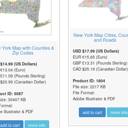
New York Map Cities, Coun
and Roads
 York Map with Counties &
USD $17.99 (US Dollars)
Zip Codes
EUR €15.65 (Euro)
GBP £13.31 (Pounds Sterling)
$14.99 (US Dollars)
CAD $25.19 (Canadian Dollar)
€13.04 (Euro)
£11.09 (Pounds Sterling)
Product ID: 1804
$20.99 (Canadian Dollar)
File size: 2217 KB
File Format:
uct ID: 5087
Adobe Illustrator & PDF
size: 30407 KB
Format:
 Illustrator & PDF
add to cart
more info
add to cart
more info