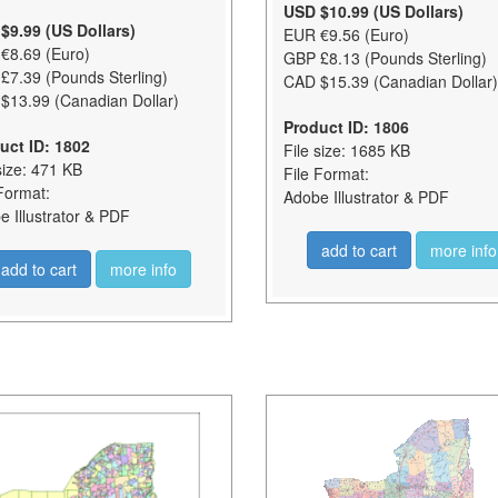
USD $10.99 (US Dollars)
$9.99 (US Dollars)
EUR €9.56 (Euro)
€8.69 (Euro)
GBP £8.13 (Pounds Sterling)
£7.39 (Pounds Sterling)
CAD $15.39 (Canadian Dollar)
$13.99 (Canadian Dollar)
Product ID: 1806
uct ID: 1802
File size: 1685 KB
size: 471 KB
File Format:
Format:
Adobe Illustrator & PDF
 Illustrator & PDF
add to cart
more info
add to cart
more info