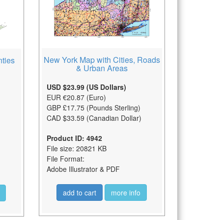
New York Map with Cities, Roads
ties
& Urban Areas
USD $23.99 (US Dollars)
EUR €20.87 (Euro)
GBP £17.75 (Pounds Sterling)
CAD $33.59 (Canadian Dollar)
Product ID: 4942
File size: 20821 KB
File Format:
Adobe Illustrator & PDF
add to cart
more info