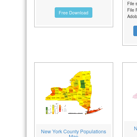
File 
File 
Free Download
Adobe
N
New York County Populations
Map