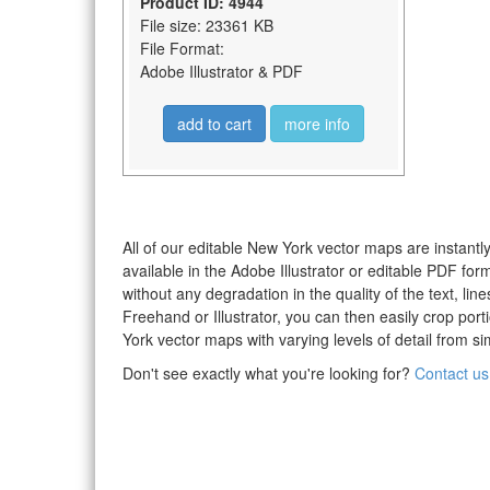
Product ID: 4944
File size: 23361 KB
File Format:
Adobe Illustrator & PDF
add to cart
more info
All of our editable New York vector maps are instantly
available in the Adobe Illustrator or editable PDF fo
without any degradation in the quality of the text, li
Freehand or Illustrator, you can then easily crop po
York vector maps with varying levels of detail from si
Don't see exactly what you're looking for?
Contact us