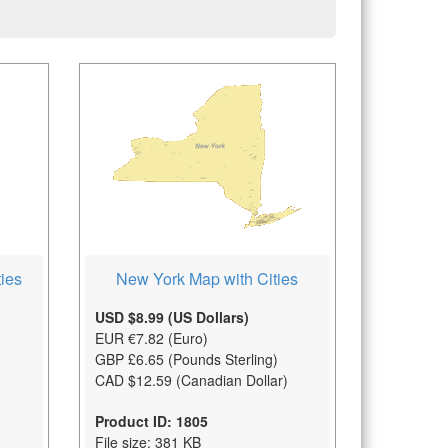
New York Map with Cities
ies
USD $8.99 (US Dollars)
EUR €7.82 (Euro)
GBP £6.65 (Pounds Sterling)
CAD $12.59 (Canadian Dollar)
Product ID: 1805
File size: 381 KB