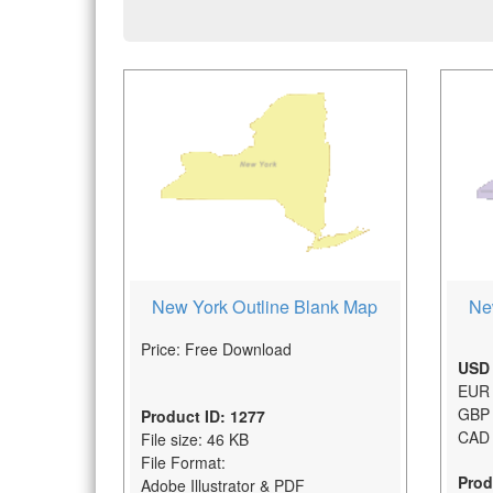
New York Outline Blank Map
Ne
Price: Free Download
USD 
EUR 
GBP 
Product ID: 1277
CAD 
File size: 46 KB
File Format:
Prod
Adobe Illustrator & PDF