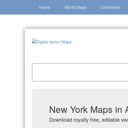
Home
World Maps
Continents
Home
»
Catalog
»
US States & Territories
»
New
New York Maps in A
Download royalty free, editable ve