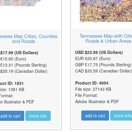
Tennessee Map with Citi
essee Map Cities, Counties
Roads & Urban Areas
and Roads
USD $23.99 (US Dollars)
$17.99 (US Dollars)
EUR €20.87 (Euro)
€15.65 (Euro)
GBP £17.75 (Pounds Sterling)
£13.31 (Pounds Sterling)
CAD $33.59 (Canadian Dollar)
$25.19 (Canadian Dollar)
Product ID: 4954
uct ID: 1831
File size: 27143 KB
size: 1381 KB
File Format:
Format:
Adobe Illustrator & PDF
 Illustrator & PDF
add to cart
more info
add to cart
more info