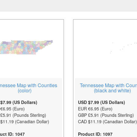
nessee Map with Counties
Tennessee Map with Coun
(color)
(black and white)
$7.99 (US Dollars)
USD $7.99 (US Dollars)
€6.95 (Euro)
EUR €6.95 (Euro)
£5.91 (Pounds Sterling)
GBP £5.91 (Pounds Sterling)
$11.19 (Canadian Dollar)
CAD $11.19 (Canadian Dollar)
uct ID: 1047
Product ID: 1097