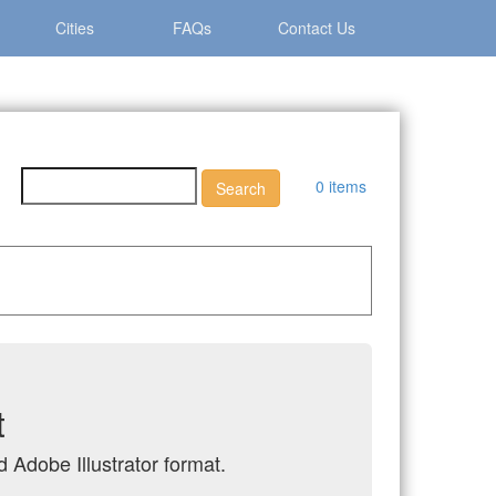
Cities
FAQs
Contact Us
0 items
t
 Adobe Illustrator format.