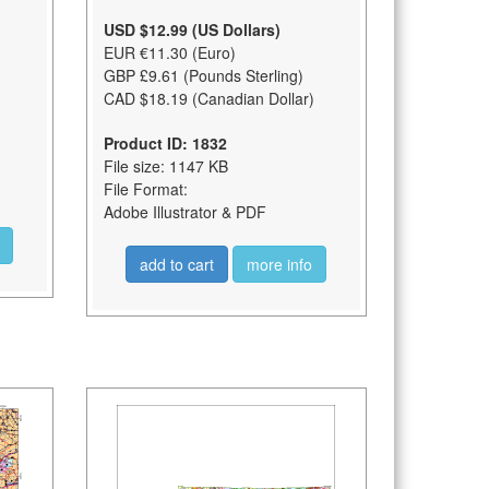
USD $12.99 (US Dollars)
EUR €11.30 (Euro)
GBP £9.61 (Pounds Sterling)
CAD $18.19 (Canadian Dollar)
Product ID: 1832
File size: 1147 KB
File Format:
Adobe Illustrator & PDF
add to cart
more info