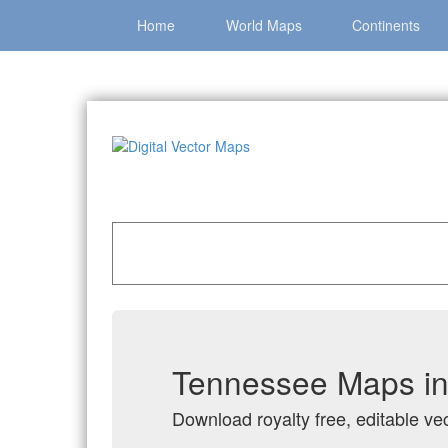
Home
World Maps
Continents
Home
»
Catalog
»
US States & Territories
»
Ten
Tennessee Maps in 
Download royalty free, editable ve