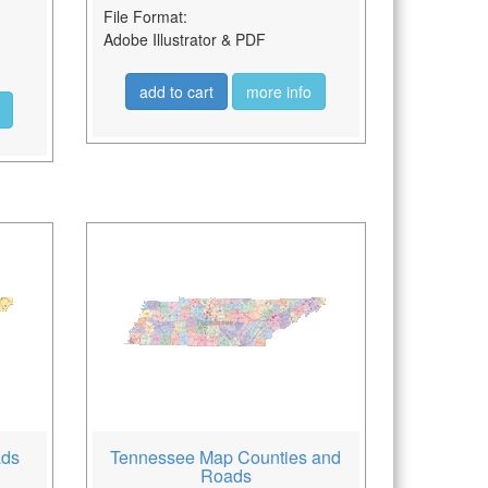
File Format:
Adobe Illustrator & PDF
add to cart
more info
ads
Tennessee Map Counties and
Roads