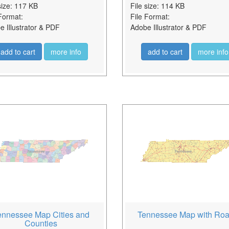
size: 117 KB
File size: 114 KB
Format:
File Format:
 Illustrator & PDF
Adobe Illustrator & PDF
add to cart
more info
add to cart
more info
ennessee Map Cities and
Tennessee Map with Ro
Counties