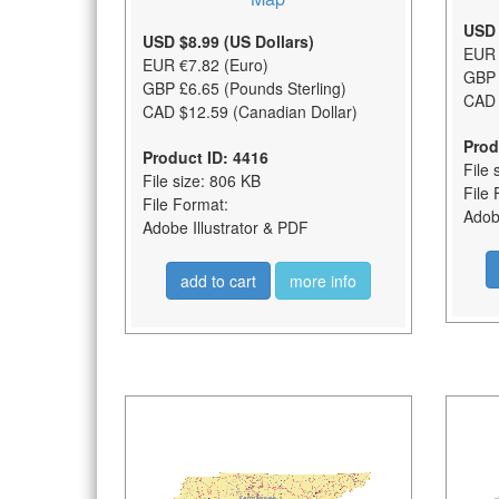
USD 
USD $8.99 (US Dollars)
EUR 
EUR €7.82 (Euro)
GBP 
GBP £6.65 (Pounds Sterling)
CAD 
CAD $12.59 (Canadian Dollar)
Prod
Product ID: 4416
File 
File size: 806 KB
File 
File Format:
Adobe
Adobe Illustrator & PDF
add to cart
more info