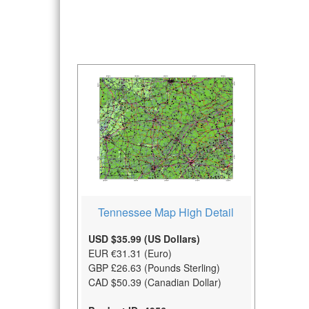
Tennessee Map High Detail
USD $35.99 (US Dollars)
EUR €31.31 (Euro)
GBP £26.63 (Pounds Sterling)
CAD $50.39 (Canadian Dollar)