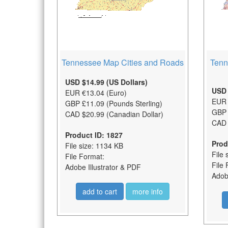
Tennessee Map Cities and Roads
Tenn
USD $14.99 (US Dollars)
USD 
EUR €13.04 (Euro)
EUR 
GBP £11.09 (Pounds Sterling)
GBP 
CAD $20.99 (Canadian Dollar)
CAD 
Product ID: 1827
Prod
File size: 1134 KB
File 
File Format:
File 
Adobe Illustrator & PDF
Adobe
add to cart
more info