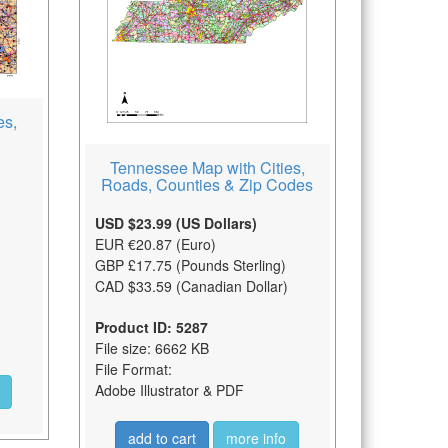
es,
Tennessee Map with Cities,
Roads, Counties & Zip Codes
USD $23.99 (US Dollars)
EUR €20.87 (Euro)
GBP £17.75 (Pounds Sterling)
CAD $33.59 (Canadian Dollar)
Product ID: 5287
File size: 6662 KB
File Format:
Adobe Illustrator & PDF
add to cart
more info