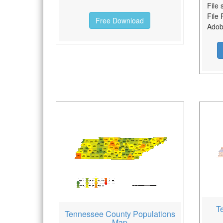
File 
File 
Free Download
Adobe
T
Tennessee County Populations
Map