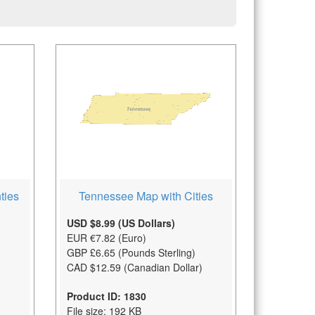
Tennessee Map with Cities
ties
USD $8.99 (US Dollars)
EUR €7.82 (Euro)
GBP £6.65 (Pounds Sterling)
CAD $12.59 (Canadian Dollar)
Product ID: 1830
File size: 192 KB