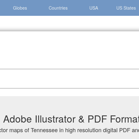
Globes
Countries
USA
US States
nessee
Adobe Illustrator & PDF Forma
ctor maps of Tennessee in high resolution digital PDF and