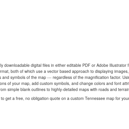
ly downloadable digital files in either editable PDF or Adobe Illustrat
 format, both of which use a vector based approach to displaying images
nes and symbols of the map --- regardless of the magnification factor. U
rtions of your map, add custom symbols, and change colors and font att
rom simple blank outlines to highly-detailed maps with roads and terrain
to get a free, no obligation quote on a custom Tennessee map for your