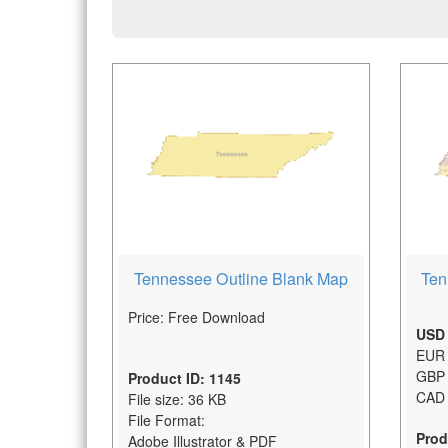
Tennessee Outline Blank Map
Ten
Price: Free Download
USD 
EUR 
GBP 
Product ID: 1145
CAD 
File size: 36 KB
File Format:
Prod
Adobe Illustrator & PDF