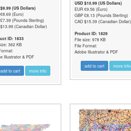
USD $10.99 (US Dollars)
$9.99 (US Dollars)
EUR €9.56 (Euro)
€8.69 (Euro)
GBP £8.13 (Pounds Sterling)
£7.39 (Pounds Sterling)
CAD $15.39 (Canadian Dollar)
$13.99 (Canadian Dollar)
Product ID: 1829
uct ID: 1833
File size: 978 KB
size: 362 KB
File Format:
Format:
Adobe Illustrator & PDF
 Illustrator & PDF
add to cart
more info
add to cart
more info