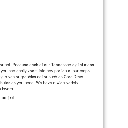
or format. Because each of our Tennessee digital maps
, you can easily zoom into any portion of our maps
sing a vector graphics editor such as CorelDraw,
ributes as you need. We have a wide-variety
 layers.
 project.