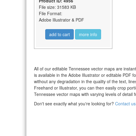
Product ID: 4956
File size: 31583 KB
File Format:
Adobe Illustrator & PDF
add to cart
more info
All of our editable Tennessee vector maps are instant
is available in the Adobe Illustrator or editable PDF
without any degradation in the quality of the text, li
Freehand or Illustrator, you can then easily crop po
Tennessee vector maps with varying levels of detail f
Don't see exactly what you're looking for?
Contact us