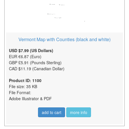
Vermont Map with Counties (black and white)
USD $7.99 (US Dollars)
EUR €6.87 (Euro)
GBP £5.91 (Pounds Sterling)
CAD $11.19 (Canadian Dollar)
Product ID: 1100
File size: 35 KB
File Format:
Adobe Illustrator & PDF
add to cart
more info