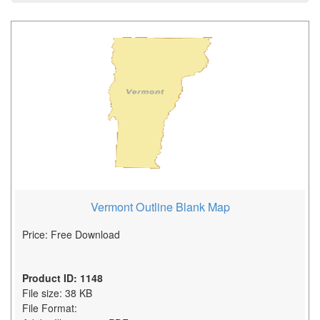
Vermont Outline Blank Map
Price: Free Download
Product ID: 1148
File size: 38 KB
File Format: