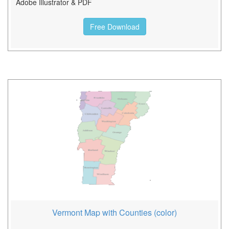
Adobe Illustrator & PDF
Free Download
Vermont Map with Counties (color)