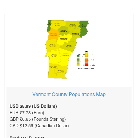
Vermont County Populations Map
USD $8.99 (US Dollars)
EUR €7.73 (Euro)
GBP £6.65 (Pounds Sterling)
CAD $12.59 (Canadian Dollar)