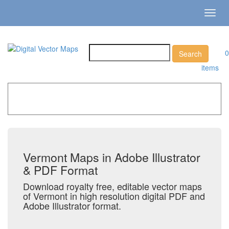
Toggl
navig
0
items
Home
»
Catalog
»
US States & Territories
»
Vermont
Vermont Maps in Adobe Illustrator
& PDF Format
Download royalty free, editable vector maps
of Vermont in high resolution digital PDF and
Adobe Illustrator format.