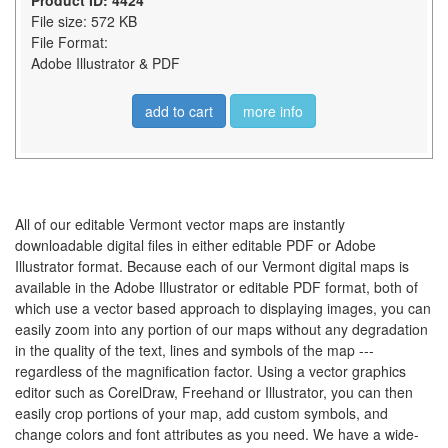
Product ID: 4424
File size: 572 KB
File Format:
Adobe Illustrator & PDF
add to cart
more info
All of our editable Vermont vector maps are instantly
downloadable digital files in either editable PDF or Adobe
Illustrator format. Because each of our Vermont digital maps is
available in the Adobe Illustrator or editable PDF format, both of
which use a vector based approach to displaying images, you can
easily zoom into any portion of our maps without any degradation
in the quality of the text, lines and symbols of the map ---
regardless of the magnification factor. Using a vector graphics
editor such as CorelDraw, Freehand or Illustrator, you can then
easily crop portions of your map, add custom symbols, and
change colors and font attributes as you need. We have a wide-