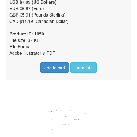
USD $7.99 (US Dollars)
EUR €6.87 (Euro)
GBP £5.91 (Pounds Sterling)
CAD $11.19 (Canadian Dollar)
Product ID: 1050
File size: 37 KB
File Format:
Adobe Illustrator & PDF
add to cart
more info