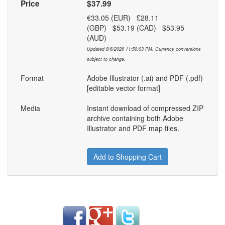
Price
$37.99
€33.05 (EUR) £28.11
(GBP) $53.19 (CAD) $53.95
(AUD)
Updated 8/6/2026 11:50:03 PM. Currency conversions
subject to change.
Format
Adobe Illustrator (.ai) and PDF (.pdf)
[editable vector format]
Media
Instant download of compressed ZIP
archive containing both Adobe
Illustrator and PDF map files.
Add to Shopping Cart