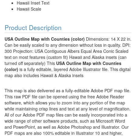
Hawaii Inset Text
Hawaii Scale
Product Description
USA Outline Map with Counties (color)
Dimensions: 14 X 22 in.
Can be easily scaled to any dimension without loss in quality. DPI:
300 Projection: USA Contiguous Albers Equal Area Conic Scaled
text on most features (custom fit) Hawaii and Alaska insets (can
turned off separately) This
USA Outline Map with Counties
(color)
is a fully editable, layered Adobe Illustrator file. This digital
map also includes Hawaii & Alaska insets
This map is also delivered as a fully-editable Adobe PDF map file.
This raw PDF file can be opened using the free Adobe Reader
software, which allows you to zoom into any portion of the map
while maintaining crisp lines and text at any level of magnification.
All of our Adobe PDF map files can be easily incorporated into a
wide range of other software products, such as Microsoft Word
and PowerPoint, as well as Adobe Photoshop and Illustrator. Our
PDF maps are also 100% editable in Illustrator 10 and higher,