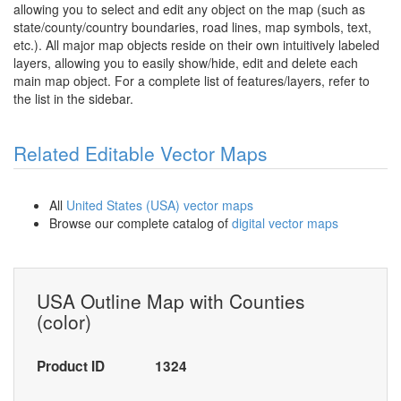
allowing you to select and edit any object on the map (such as
state/county/country boundaries, road lines, map symbols, text,
etc.). All major map objects reside on their own intuitively labeled
layers, allowing you to easily show/hide, edit and delete each
main map object. For a complete list of features/layers, refer to
the list in the sidebar.
Related Editable Vector Maps
All
United States (USA) vector maps
Browse our complete catalog of
digital vector maps
USA Outline Map with Counties
(color)
Product ID
1324