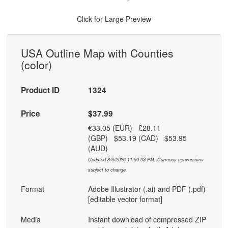
Click for Large Preview
USA Outline Map with Counties
(color)
Product ID
1324
Price
$37.99
€33.05 (EUR) £28.11
(GBP) $53.19 (CAD) $53.95
(AUD)
Updated 8/6/2026 11:50:03 PM. Currency conversions
subject to change.
Format
Adobe Illustrator (.ai) and PDF (.pdf)
[editable vector format]
Media
Instant download of compressed ZIP