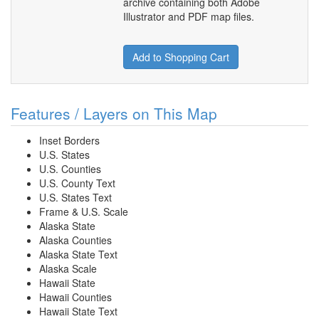
archive containing both Adobe
Illustrator and PDF map files.
Add to Shopping Cart
Features / Layers on This Map
Inset Borders
U.S. States
U.S. Counties
U.S. County Text
U.S. States Text
Frame & U.S. Scale
Alaska State
Alaska Counties
Alaska State Text
Alaska Scale
Hawaii State
Hawaii Counties
Hawaii State Text