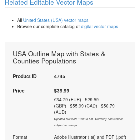
Related Editable Vector Maps
All
United States (USA) vector maps
Browse our complete catalog of
digital vector maps
USA Outline Map with States &
Counties Populations
Product ID
4745
Price
$39.99
€34.79 (EUR) £29.59
(GBP) $55.99 (CAD) $56.79
(AUD)
Updated 8/8/2026 1:50:03 AM. Currency conversions
subject to change.
Format
Adobe Illustrator (.ai) and PDF (.pdf)