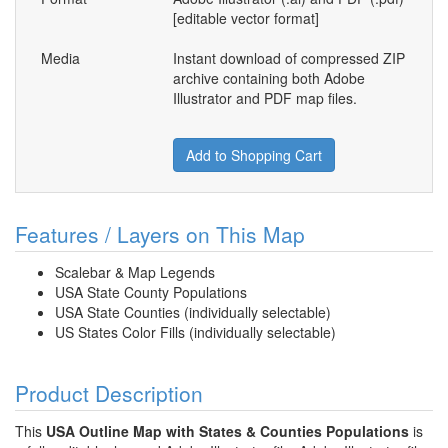
[editable vector format]
Media
Instant download of compressed ZIP
archive containing both Adobe
Illustrator and PDF map files.
Add to Shopping Cart
Features / Layers on This Map
Scalebar & Map Legends
USA State County Populations
USA State Counties (individually selectable)
US States Color Fills (individually selectable)
Product Description
This
USA Outline Map with States & Counties Populations
is