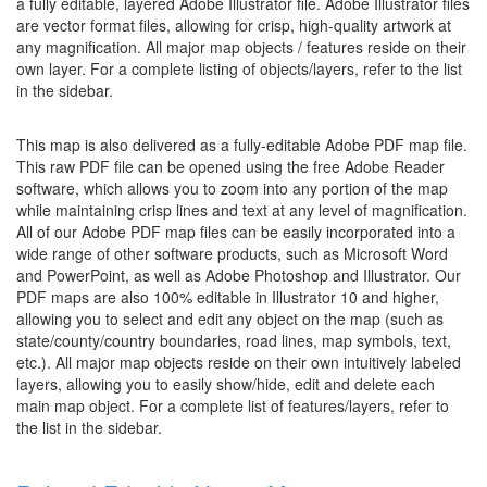
a fully editable, layered Adobe Illustrator file. Adobe Illustrator files
are vector format files, allowing for crisp, high-quality artwork at
any magnification. All major map objects / features reside on their
own layer. For a complete listing of objects/layers, refer to the list
in the sidebar.
This map is also delivered as a fully-editable Adobe PDF map file.
This raw PDF file can be opened using the free Adobe Reader
software, which allows you to zoom into any portion of the map
while maintaining crisp lines and text at any level of magnification.
All of our Adobe PDF map files can be easily incorporated into a
wide range of other software products, such as Microsoft Word
and PowerPoint, as well as Adobe Photoshop and Illustrator. Our
PDF maps are also 100% editable in Illustrator 10 and higher,
allowing you to select and edit any object on the map (such as
state/county/country boundaries, road lines, map symbols, text,
etc.). All major map objects reside on their own intuitively labeled
layers, allowing you to easily show/hide, edit and delete each
main map object. For a complete list of features/layers, refer to
the list in the sidebar.