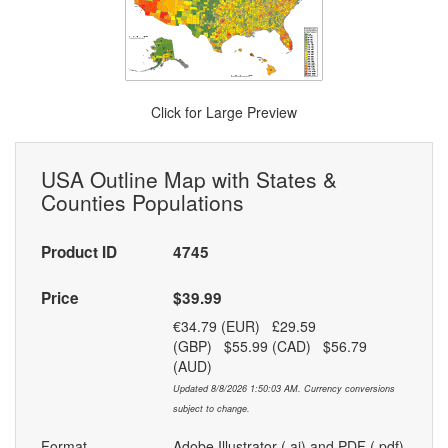
Click for Large Preview
USA Outline Map with States &
Counties Populations
Product ID
4745
Price
$39.99
€34.79 (EUR) £29.59
(GBP) $55.99 (CAD) $56.79
(AUD)
Updated 8/8/2026 1:50:03 AM. Currency conversions
subject to change.
Format
Adobe Illustrator (.ai) and PDF (.pdf)