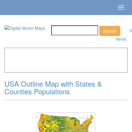
Toggl
navig
0
items
Home
»
Catalog
»
United States (USA) »
USA Outline Map
with States & Counties Populations
USA Outline Map with States &
Counties Populations