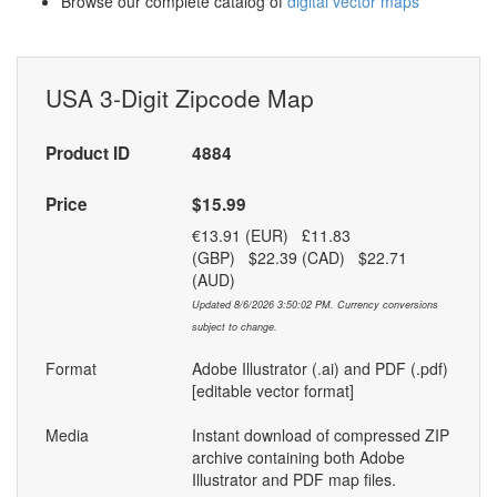
Browse our complete catalog of
digital vector maps
USA 3-Digit Zipcode Map
Product ID
4884
Price
$15.99
€13.91 (EUR) £11.83
(GBP) $22.39 (CAD) $22.71
(AUD)
Updated 8/6/2026 3:50:02 PM. Currency conversions
subject to change.
Format
Adobe Illustrator (.ai) and PDF (.pdf)
[editable vector format]
Media
Instant download of compressed ZIP
archive containing both Adobe
Illustrator and PDF map files.