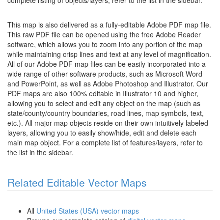
complete listing of objects/layers, refer to the list in the sidebar.
This map is also delivered as a fully-editable Adobe PDF map file.
This raw PDF file can be opened using the free Adobe Reader
software, which allows you to zoom into any portion of the map
while maintaining crisp lines and text at any level of magnification.
All of our Adobe PDF map files can be easily incorporated into a
wide range of other software products, such as Microsoft Word
and PowerPoint, as well as Adobe Photoshop and Illustrator. Our
PDF maps are also 100% editable in Illustrator 10 and higher,
allowing you to select and edit any object on the map (such as
state/county/country boundaries, road lines, map symbols, text,
etc.). All major map objects reside on their own intuitively labeled
layers, allowing you to easily show/hide, edit and delete each
main map object. For a complete list of features/layers, refer to
the list in the sidebar.
Related Editable Vector Maps
All
United States (USA) vector maps