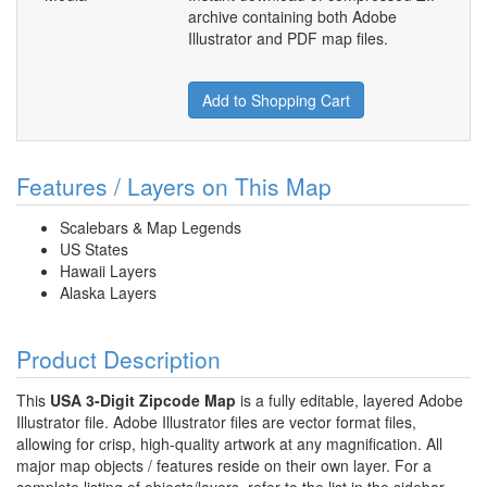
archive containing both Adobe
Illustrator and PDF map files.
Add to Shopping Cart
Features / Layers on This Map
Scalebars & Map Legends
US States
Hawaii Layers
Alaska Layers
Product Description
This
USA 3-Digit Zipcode Map
is a fully editable, layered Adobe
Illustrator file. Adobe Illustrator files are vector format files,
allowing for crisp, high-quality artwork at any magnification. All
major map objects / features reside on their own layer. For a