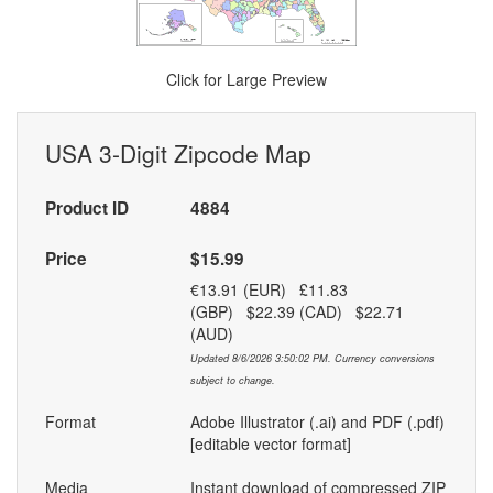
Click for Large Preview
USA 3-Digit Zipcode Map
Product ID
4884
Price
$15.99
€13.91 (EUR) £11.83
(GBP) $22.39 (CAD) $22.71
(AUD)
Updated 8/6/2026 3:50:02 PM. Currency conversions
subject to change.
Format
Adobe Illustrator (.ai) and PDF (.pdf)
[editable vector format]
Media
Instant download of compressed ZIP