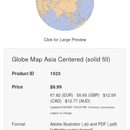
Click for Large Preview
Globe Map Asia Centered (solid fill)
Product ID
1523
Price
$8.99
€7.82 (EUR) £6.65 (GBP) $12.59
(CAD) $12.77 (AUD)
Updated 8/9/2026 7:50:04 PM. Currency conversions
subject to change.
Format
Adobe Illustrator (.ai) and PDF (.pdf)
[editable vector format]