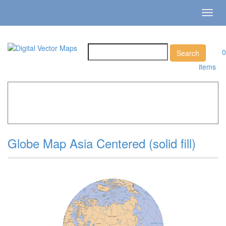
Toggl
navig
0
items
Home
»
Catalog
»
All Vector World Maps
»
Asia Globe »
Globe Map Asia Centered (solid fill)
Globe Map Asia Centered (solid fill)