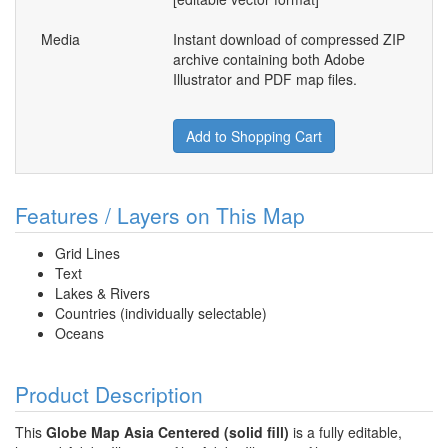
Media
Instant download of compressed ZIP
archive containing both Adobe
Illustrator and PDF map files.
Add to Shopping Cart
Features / Layers on This Map
Grid Lines
Text
Lakes & Rivers
Countries (individually selectable)
Oceans
Product Description
This
Globe Map Asia Centered (solid fill)
is a fully editable,