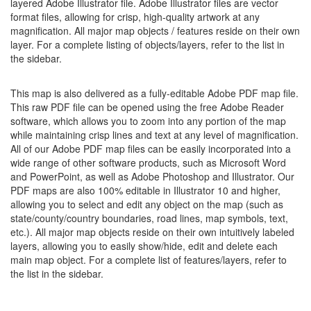
layered Adobe Illustrator file. Adobe Illustrator files are vector
format files, allowing for crisp, high-quality artwork at any
magnification. All major map objects / features reside on their own
layer. For a complete listing of objects/layers, refer to the list in
the sidebar.
This map is also delivered as a fully-editable Adobe PDF map file.
This raw PDF file can be opened using the free Adobe Reader
software, which allows you to zoom into any portion of the map
while maintaining crisp lines and text at any level of magnification.
All of our Adobe PDF map files can be easily incorporated into a
wide range of other software products, such as Microsoft Word
and PowerPoint, as well as Adobe Photoshop and Illustrator. Our
PDF maps are also 100% editable in Illustrator 10 and higher,
allowing you to select and edit any object on the map (such as
state/county/country boundaries, road lines, map symbols, text,
etc.). All major map objects reside on their own intuitively labeled
layers, allowing you to easily show/hide, edit and delete each
main map object. For a complete list of features/layers, refer to
the list in the sidebar.