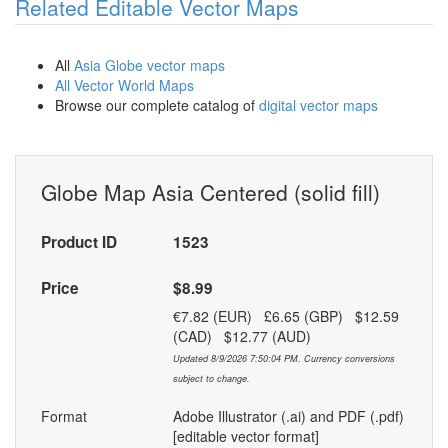
Related Editable Vector Maps
All
Asia Globe vector maps
All Vector World Maps
Browse our complete catalog of
digital vector maps
Globe Map Asia Centered (solid fill)
Product ID
1523
Price
$8.99
€7.82 (EUR) £6.65 (GBP) $12.59
(CAD) $12.77 (AUD)
Updated 8/9/2026 7:50:04 PM. Currency conversions
subject to change.
Format
Adobe Illustrator (.ai) and PDF (.pdf)
[editable vector format]