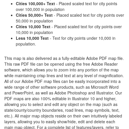
Cities 100,000+ Text
- Placed scaled text for city points
over 100,000 in population
Cities 50,000+ Text
- Placed scaled text for city points over
50,000 in population
Cities 10,000 Text
- Placed scaled text for city points over
10,000 in population
Less 10,000 Text
- Text for city points under 10,000 in
population.
This map is also delivered as a fully-editable Adobe PDF map file.
This raw PDF file can be opened using the free Adobe Reader
software, which allows you to zoom into any portion of the map
while maintaining crisp lines and text at any level of magnification.
All of our Adobe PDF map files can be easily incorporated into a
wide range of other software products, such as Microsoft Word
and PowerPoint, as well as Adobe Photoshop and Illustrator. Our
PDF maps are also 100% editable in Illustrator 10 and higher,
allowing you to select and edit any object on the map (such as
state/county/country boundaries, road lines, map symbols, text,
etc.). All major map objects reside on their own intuitively labeled
layers, allowing you to easily show/hide, edit and delete each
main map object. For a complete list of features/layers, refer to