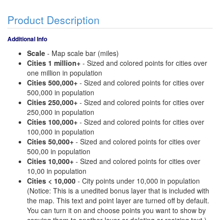
Product Description
Additional Info
Scale
- Map scale bar (miles)
Cities 1 million+
- Sized and colored points for cities over
one million in population
Cities 500,000+
- Sized and colored points for cities over
500,000 in population
Cities 250,000+
- Sized and colored points for cities over
250,000 in population
Cities 100,000+
- Sized and colored points for cities over
100,000 in population
Cities 50,000+
- Sized and colored points for cities over
500,00 in population
Cities 10,000+
- Sized and colored points for cities over
10,00 in population
Cities < 10,000
- City points under 10,000 in population
(Notice: This is a unedited bonus layer that is included with
the map. This text and point layer are turned off by default.
You can turn it on and choose points you want to show by