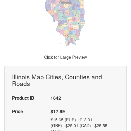
Click for Large Preview
Illinois Map Cities, Counties and
Roads
Product ID
1642
Price
$17.99
€15.65 (EUR) £13.31
(GBP) $25.01 (CAD) $25.55