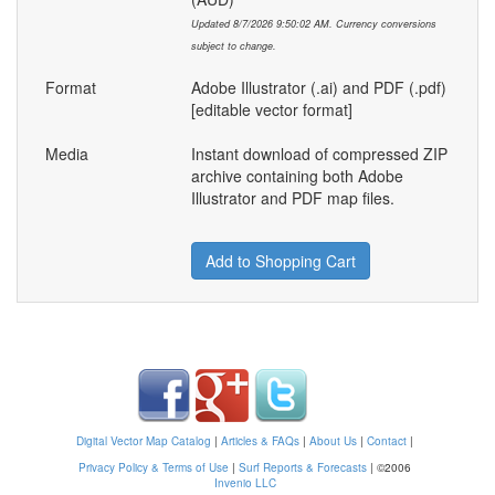
Updated 8/7/2026 9:50:02 AM. Currency conversions
subject to change.
Format
Adobe Illustrator (.ai) and PDF (.pdf)
[editable vector format]
Media
Instant download of compressed ZIP
archive containing both Adobe
Illustrator and PDF map files.
Add to Shopping Cart
Digital Vector Map Catalog
|
Articles & FAQs
|
About Us
|
Contact
|
Privacy Policy & Terms of Use
|
Surf Reports & Forecasts
|
©2006
Invenio LLC