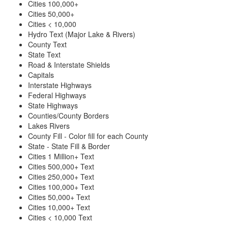
Cities 100,000+
Cities 50,000+
Cities < 10,000
Hydro Text (Major Lake & Rivers)
County Text
State Text
Road & Interstate Shields
Capitals
Interstate Highways
Federal Highways
State Highways
Counties/County Borders
Lakes Rivers
County Fill - Color fill for each County
State - State Fill & Border
Cities 1 Million+ Text
Cities 500,000+ Text
Cities 250,000+ Text
Cities 100,000+ Text
Cities 50,000+ Text
Cities 10,000+ Text
Cities < 10,000 Text