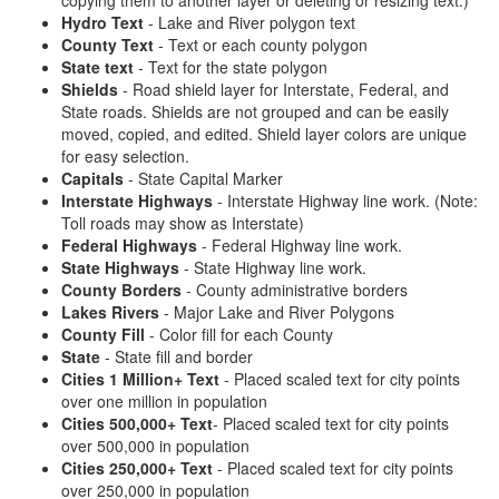
copying them to another layer or deleting or resizing text.)
Hydro Text
- Lake and River polygon text
County Text
- Text or each county polygon
State text
- Text for the state polygon
Shields
- Road shield layer for Interstate, Federal, and
State roads. Shields are not grouped and can be easily
moved, copied, and edited. Shield layer colors are unique
for easy selection.
Capitals
- State Capital Marker
Interstate Highways
- Interstate Highway line work. (Note:
Toll roads may show as Interstate)
Federal Highways
- Federal Highway line work.
State Highways
- State Highway line work.
County Borders
- County administrative borders
Lakes Rivers
- Major Lake and River Polygons
County Fill
- Color fill for each County
State
- State fill and border
Cities 1 Million+ Text
- Placed scaled text for city points
over one million in population
Cities 500,000+ Text
- Placed scaled text for city points
over 500,000 in population
Cities 250,000+ Text
- Placed scaled text for city points
over 250,000 in population