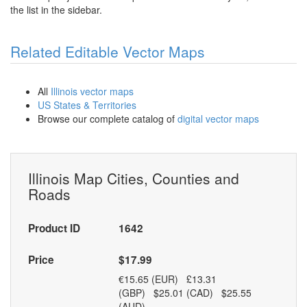
the list in the sidebar.
Related Editable Vector Maps
All
Illinois vector maps
US States & Territories
Browse our complete catalog of
digital vector maps
Illinois Map Cities, Counties and
Roads
Product ID
1642
Price
$17.99
€15.65 (EUR) £13.31
(GBP) $25.01 (CAD) $25.55
(AUD)