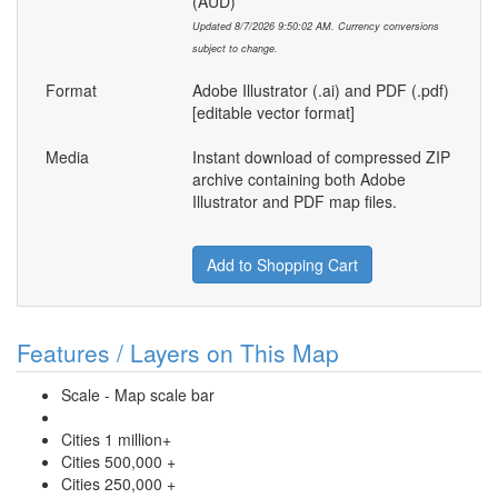
(AUD)
Updated 8/7/2026 9:50:02 AM. Currency conversions
subject to change.
Format
Adobe Illustrator (.ai) and PDF (.pdf)
[editable vector format]
Media
Instant download of compressed ZIP
archive containing both Adobe
Illustrator and PDF map files.
Add to Shopping Cart
Features / Layers on This Map
Scale - Map scale bar
Cities 1 million+
Cities 500,000 +
Cities 250,000 +