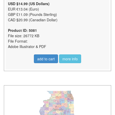
USD $14.99 (US Dollars)
EUR €13.04 (Euro)
GBP £11.09 (Pounds Sterling)
CAD $20.99 (Canadian Dollar)
Product ID: 5081
File size: 26772 KB
File Format:
Adobe Illustrator & PDF
add to cart
more info