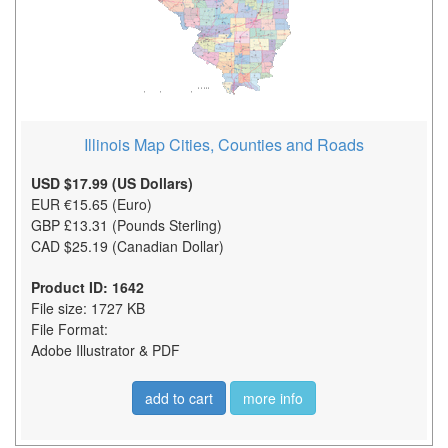
Illinois Map Cities, Counties and Roads
USD $17.99 (US Dollars)
EUR €15.65 (Euro)
GBP £13.31 (Pounds Sterling)
CAD $25.19 (Canadian Dollar)
Product ID: 1642
File size: 1727 KB
File Format:
Adobe Illustrator & PDF
add to cart
more info