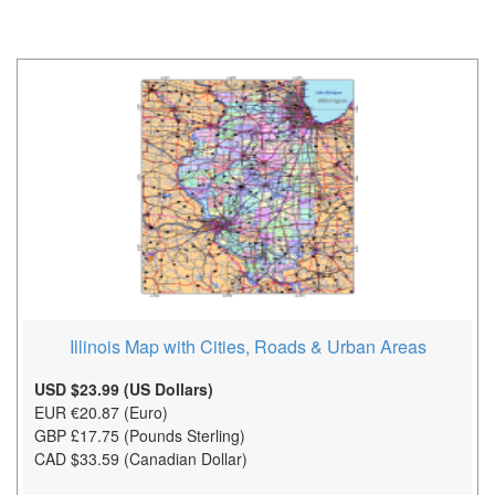
Illinois Map with Cities, Roads & Urban Areas
USD $23.99 (US Dollars)
EUR €20.87 (Euro)
GBP £17.75 (Pounds Sterling)
CAD $33.59 (Canadian Dollar)