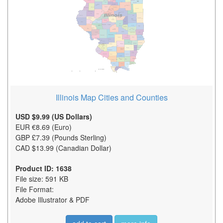
Illinois Map Cities and Counties
USD $9.99 (US Dollars)
EUR €8.69 (Euro)
GBP £7.39 (Pounds Sterling)
CAD $13.99 (Canadian Dollar)
Product ID: 1638
File size: 591 KB
File Format:
Adobe Illustrator & PDF