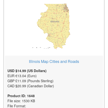
Illinois Map Cities and Roads
USD $14.99 (US Dollars)
EUR €13.04 (Euro)
GBP £11.09 (Pounds Sterling)
CAD $20.99 (Canadian Dollar)
Product ID: 1648
File size: 1530 KB
File Format: