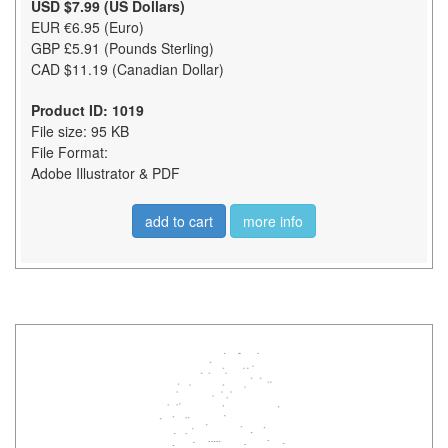
USD $7.99 (US Dollars)
EUR €6.95 (Euro)
GBP £5.91 (Pounds Sterling)
CAD $11.19 (Canadian Dollar)
Product ID: 1019
File size: 95 KB
File Format:
Adobe Illustrator & PDF
add to cart
more info