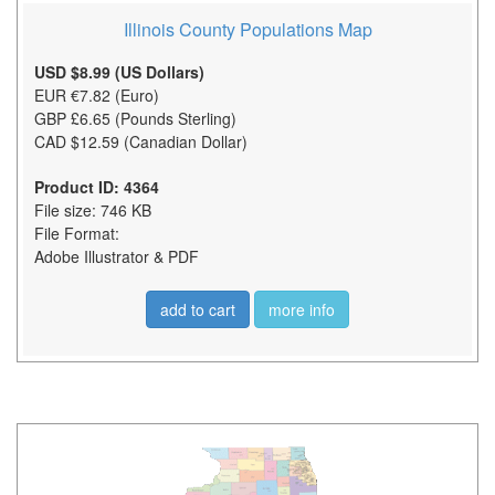
Illinois County Populations Map
USD $8.99 (US Dollars)
EUR €7.82 (Euro)
GBP £6.65 (Pounds Sterling)
CAD $12.59 (Canadian Dollar)
Product ID: 4364
File size: 746 KB
File Format:
Adobe Illustrator & PDF
add to cart
more info