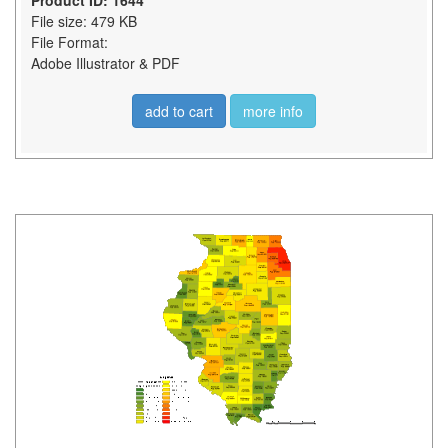
Product ID: 1644
File size: 479 KB
File Format:
Adobe Illustrator & PDF
add to cart
more info