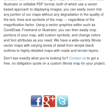
Illustrator or editable PDF format, both of which use a vector
based approach to displaying images, you can easily zoom into
any portion of our maps without any degradation in the quality of
the text, lines and symbols of the map --- regardless of the
magnification factor. Using a vector graphics editor such as
CorelDraw, Freehand or Illustrator, you can then easily crop
portions of your map, add custom symbols, and change colors
and font attributes as you need. We have a wide-variety Illinois
vector maps with varying levels of detail from simple blank
outlines to highly-detailed maps with roads and terrain layers.
Don't see exactly what you're looking for?
Contact us
to get a
free, no obligation quote on a custom Illinois map for your project.