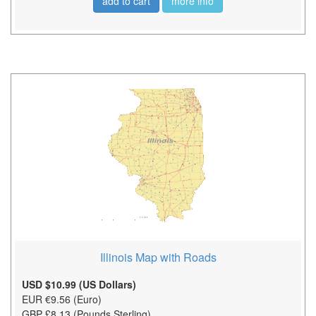
add to cart
more info
Illinois Map with Roads
USD $10.99 (US Dollars)
EUR €9.56 (Euro)
GBP £8.13 (Pounds Sterling)