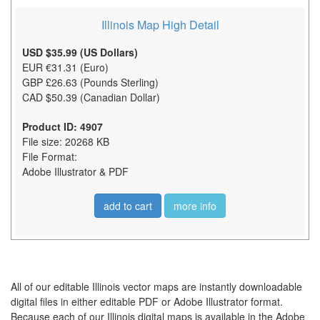
Illinois Map High Detail
USD $35.99 (US Dollars)
EUR €31.31 (Euro)
GBP £26.63 (Pounds Sterling)
CAD $50.39 (Canadian Dollar)
Product ID: 4907
File size: 20268 KB
File Format:
Adobe Illustrator & PDF
add to cart
more info
All of our editable Illinois vector maps are instantly downloadable
digital files in either editable PDF or Adobe Illustrator format.
Because each of our Illinois digital maps is available in the Adobe