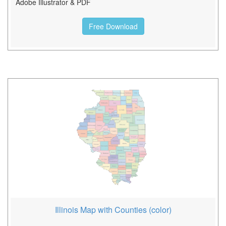
Adobe Illustrator & PDF
Free Download
Illinois Map with Counties (color)