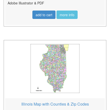
Adobe Illustrator & PDF
add to cart
more info
Illinois Map with Counties & Zip Codes