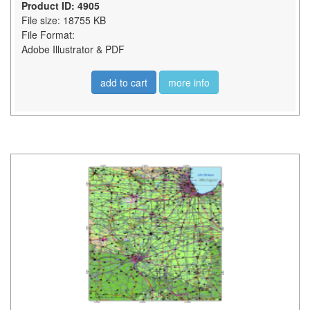
Product ID: 4905
File size: 18755 KB
File Format:
Adobe Illustrator & PDF
add to cart
more info