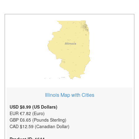
Illinois Map with Cities
USD $8.99 (US Dollars)
EUR €7.82 (Euro)
GBP £6.65 (Pounds Sterling)
CAD $12.59 (Canadian Dollar)