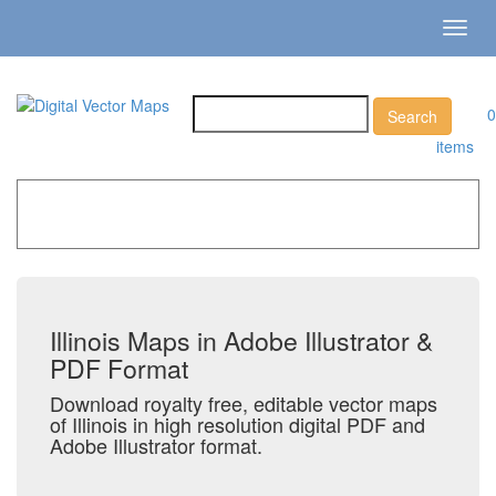
Toggl
navig
0
items
Home
»
Catalog
»
US States & Territories
»
Illinois
Illinois Maps in Adobe Illustrator &
PDF Format
Download royalty free, editable vector maps
of Illinois in high resolution digital PDF and
Adobe Illustrator format.