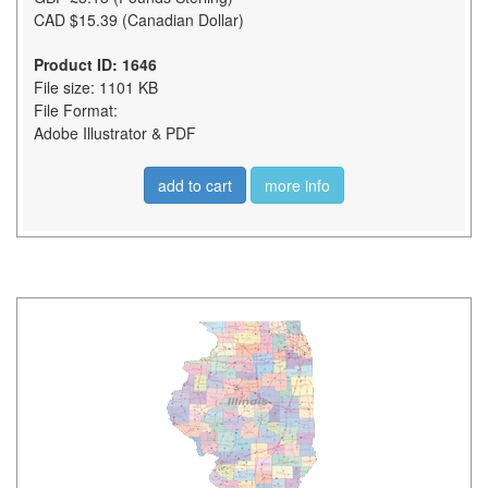
CAD $15.39 (Canadian Dollar)
Product ID: 1646
File size: 1101 KB
File Format:
Adobe Illustrator & PDF
add to cart
more info