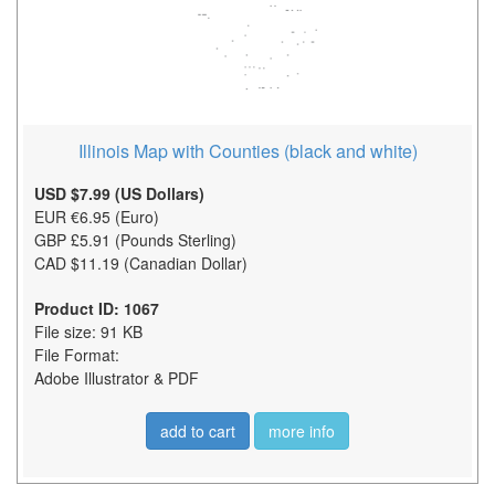
Illinois Map with Counties (black and white)
USD $7.99 (US Dollars)
EUR €6.95 (Euro)
GBP £5.91 (Pounds Sterling)
CAD $11.19 (Canadian Dollar)
Product ID: 1067
File size: 91 KB
File Format:
Adobe Illustrator & PDF
add to cart
more info