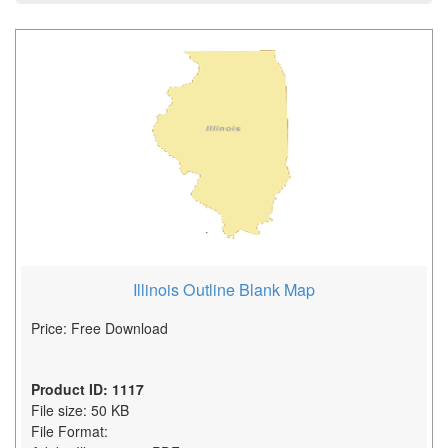
Illinois Outline Blank Map
Price: Free Download
Product ID: 1117
File size: 50 KB
File Format: