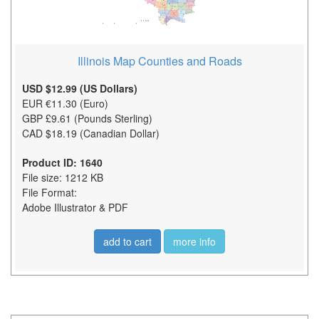
Illinois Map Counties and Roads
USD $12.99 (US Dollars)
EUR €11.30 (Euro)
GBP £9.61 (Pounds Sterling)
CAD $18.19 (Canadian Dollar)
Product ID: 1640
File size: 1212 KB
File Format:
Adobe Illustrator & PDF
add to cart
more info