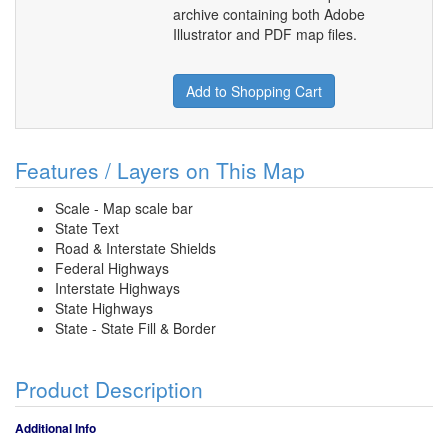
archive containing both Adobe
Illustrator and PDF map files.
Add to Shopping Cart
Features / Layers on This Map
Scale - Map scale bar
State Text
Road & Interstate Shields
Federal Highways
Interstate Highways
State Highways
State - State Fill & Border
Product Description
Additional Info