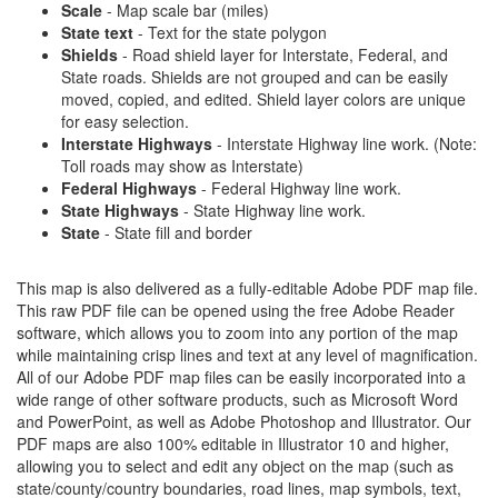
Scale
- Map scale bar (miles)
State text
- Text for the state polygon
Shields
- Road shield layer for Interstate, Federal, and
State roads. Shields are not grouped and can be easily
moved, copied, and edited. Shield layer colors are unique
for easy selection.
Interstate Highways
- Interstate Highway line work. (Note:
Toll roads may show as Interstate)
Federal Highways
- Federal Highway line work.
State Highways
- State Highway line work.
State
- State fill and border
This map is also delivered as a fully-editable Adobe PDF map file.
This raw PDF file can be opened using the free Adobe Reader
software, which allows you to zoom into any portion of the map
while maintaining crisp lines and text at any level of magnification.
All of our Adobe PDF map files can be easily incorporated into a
wide range of other software products, such as Microsoft Word
and PowerPoint, as well as Adobe Photoshop and Illustrator. Our
PDF maps are also 100% editable in Illustrator 10 and higher,
allowing you to select and edit any object on the map (such as
state/county/country boundaries, road lines, map symbols, text,