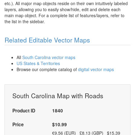
etc.). All major map objects reside on their own intuitively labeled
layers, allowing you to easily show/hide, edit and delete each
main map object. For a complete list of features/layers, refer to
the list in the sidebar.
Related Editable Vector Maps
All
South Carolina vector maps
US States & Territories
Browse our complete catalog of
digital vector maps
South Carolina Map with Roads
Product ID
1840
Price
$10.99
€9.56 (EUR) £8.13 (GBP) $15.39