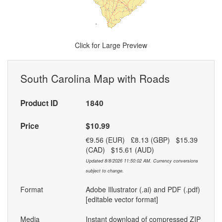
Click for Large Preview
South Carolina Map with Roads
Product ID
1840
Price
$10.99
€9.56 (EUR) £8.13 (GBP) $15.39
(CAD) $15.61 (AUD)
Updated 8/8/2026 11:50:02 AM. Currency conversions
subject to change.
Format
Adobe Illustrator (.ai) and PDF (.pdf)
[editable vector format]
Media
Instant download of compressed ZIP