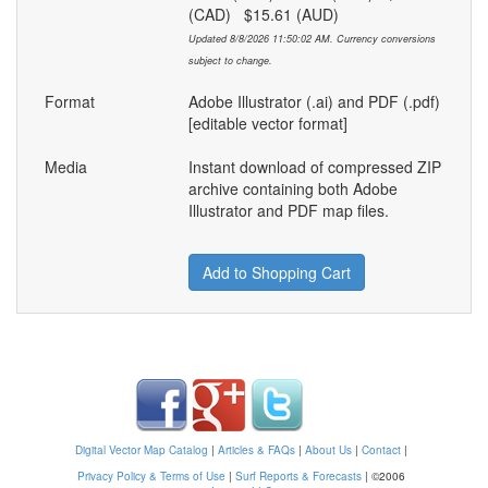
(CAD) $15.61 (AUD)
Updated 8/8/2026 11:50:02 AM. Currency conversions
subject to change.
Format
Adobe Illustrator (.ai) and PDF (.pdf)
[editable vector format]
Media
Instant download of compressed ZIP
archive containing both Adobe
Illustrator and PDF map files.
Add to Shopping Cart
Digital Vector Map Catalog
|
Articles & FAQs
|
About Us
|
Contact
|
Privacy Policy & Terms of Use
|
Surf Reports & Forecasts
|
©2006