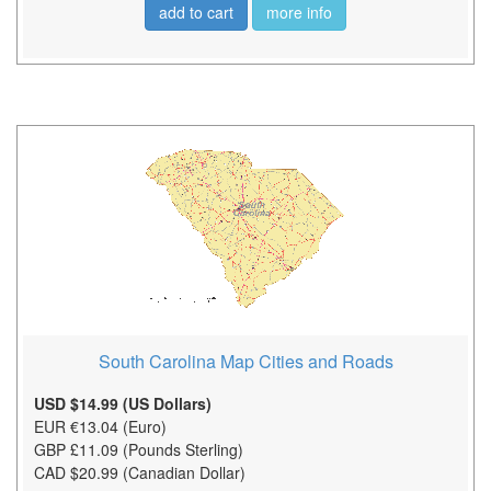
add to cart
more info
South Carolina Map Cities and Roads
USD $14.99 (US Dollars)
EUR €13.04 (Euro)
GBP £11.09 (Pounds Sterling)
CAD $20.99 (Canadian Dollar)