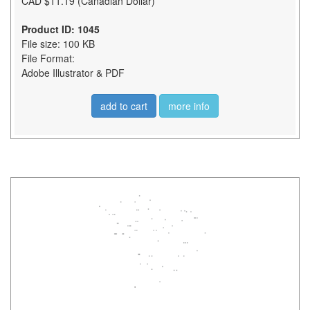
CAD $11.19 (Canadian Dollar)
Product ID: 1045
File size: 100 KB
File Format:
Adobe Illustrator & PDF
add to cart
more info