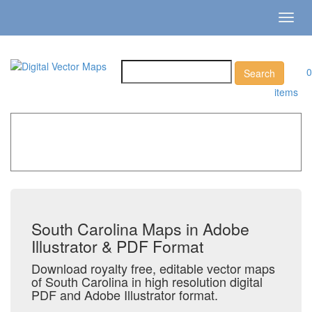
Toggl
navig
0
items
Home
»
Catalog
»
US States & Territories
»
South
Carolina
South Carolina Maps in Adobe
Illustrator & PDF Format
Download royalty free, editable vector maps
of South Carolina in high resolution digital
PDF and Adobe Illustrator format.