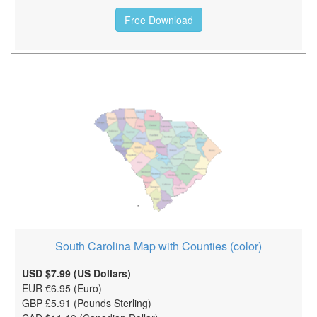
Free Download
South Carolina Map with Counties (color)
USD $7.99 (US Dollars)
EUR €6.95 (Euro)
GBP £5.91 (Pounds Sterling)