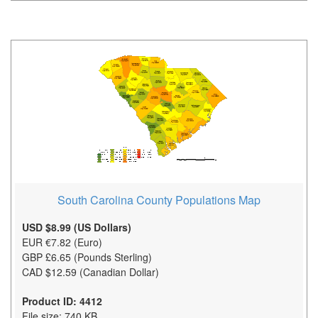
South Carolina County Populations Map
USD $8.99 (US Dollars)
EUR €7.82 (Euro)
GBP £6.65 (Pounds Sterling)
CAD $12.59 (Canadian Dollar)
Product ID: 4412
File size: 740 KB