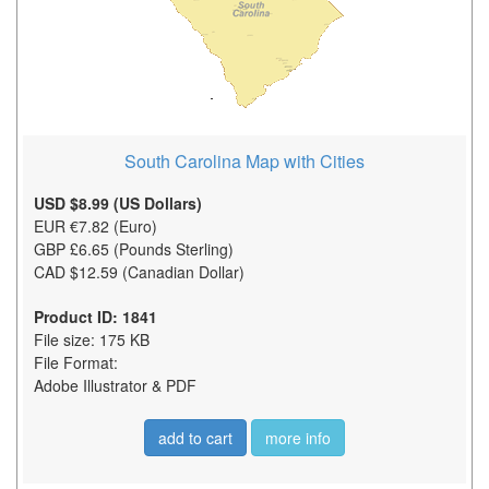
South Carolina Map with Cities
USD $8.99 (US Dollars)
EUR €7.82 (Euro)
GBP £6.65 (Pounds Sterling)
CAD $12.59 (Canadian Dollar)
Product ID: 1841
File size: 175 KB
File Format:
Adobe Illustrator & PDF
add to cart
more info