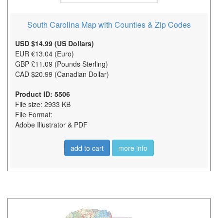
South Carolina Map with Counties & Zip Codes
USD $14.99 (US Dollars)
EUR €13.04 (Euro)
GBP £11.09 (Pounds Sterling)
CAD $20.99 (Canadian Dollar)
Product ID: 5506
File size: 2933 KB
File Format:
Adobe Illustrator & PDF
add to cart
more info