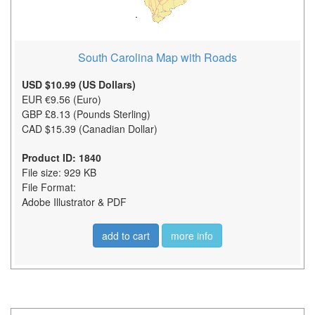
South Carolina Map with Roads
USD $10.99 (US Dollars)
EUR €9.56 (Euro)
GBP £8.13 (Pounds Sterling)
CAD $15.39 (Canadian Dollar)
Product ID: 1840
File size: 929 KB
File Format:
Adobe Illustrator & PDF
add to cart
more info