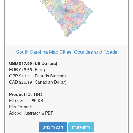
South Carolina Map Cities, Counties and Roads
USD $17.99 (US Dollars)
EUR €15.65 (Euro)
GBP £13.31 (Pounds Sterling)
CAD $25.19 (Canadian Dollar)
Product ID: 1842
File size: 1285 KB
File Format:
Adobe Illustrator & PDF
add to cart
more info