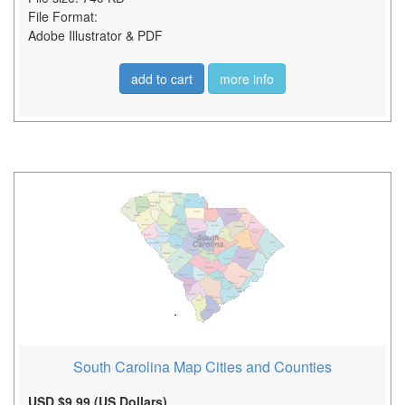
File Format:
Adobe Illustrator & PDF
add to cart
more info
South Carolina Map Cities and Counties
USD $9.99 (US Dollars)