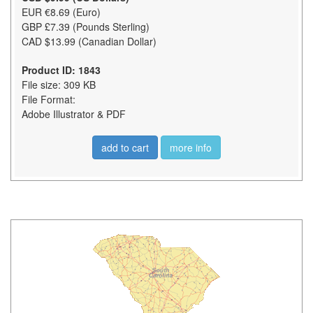
EUR €8.69 (Euro)
GBP £7.39 (Pounds Sterling)
CAD $13.99 (Canadian Dollar)
Product ID: 1843
File size: 309 KB
File Format:
Adobe Illustrator & PDF
add to cart
more info