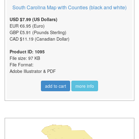
South Carolina Map with Counties (black and white)
USD $7.99 (US Dollars)
EUR €6.95 (Euro)
GBP £5.91 (Pounds Sterling)
CAD $11.19 (Canadian Dollar)
Product ID: 1095
File size: 97 KB
File Format:
Adobe Illustrator & PDF
add to cart
more info