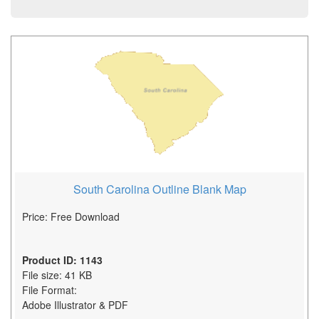
South Carolina Outline Blank Map
Price: Free Download
Product ID: 1143
File size: 41 KB
File Format:
Adobe Illustrator & PDF