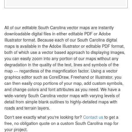
All of our editable South Carolina vector maps are instantly
downloadable digital files in either editable PDF or Adobe
Illustrator format. Because each of our South Carolina digital
maps is available in the Adobe Illustrator or editable PDF format,
both of which use a vector based approach to displaying images,
you can easily zoom into any portion of our maps without any
degradation in the quality of the text, lines and symbols of the
map --- regardless of the magnification factor. Using a vector
graphics editor such as CorelDraw, Freehand or Illustrator, you
can then easily crop portions of your map, add custom symbols,
and change colors and font attributes as you need. We have a
wide-variety South Carolina vector maps with varying levels of
detail from simple blank outlines to highly-detailed maps with
roads and terrain layers.
Don't see exactly what you're looking for?
Contact us
to get a
free, no obligation quote on a custom South Carolina map for
your project.