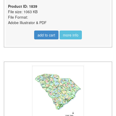
Product ID: 1839
File size: 1063 KB
File Format:
Adobe Illustrator & PDF
add to cart
more info