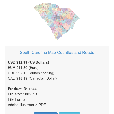
South Carolina Map Counties and Roads
USD $12.99 (US Dollars)
EUR €11.30 (Euro)
GBP £9.61 (Pounds Sterling)
CAD $18.19 (Canadian Dollar)
Product ID: 1844
File size: 1062 KB
File Format:
Adobe Illustrator & PDF