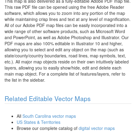
This map is also delivered as a fully-editable Adobe PDF map file.
This raw PDF file can be opened using the free Adobe Reader
software, which allows you to zoom into any portion of the map
while maintaining crisp lines and text at any level of magnification.
All of our Adobe PDF map files can be easily incorporated into a
wide range of other software products, such as Microsoft Word
and PowerPoint, as well as Adobe Photoshop and Illustrator. Our
PDF maps are also 100% editable in Illustrator 10 and higher,
allowing you to select and edit any object on the map (such as
state/county/country boundaries, road lines, map symbols, text,
etc.). All major map objects reside on their own intuitively labeled
layers, allowing you to easily show/hide, edit and delete each
main map object. For a complete list of features/layers, refer to
the list in the sidebar.
Related Editable Vector Maps
All
South Carolina vector maps
US States & Territories
Browse our complete catalog of
digital vector maps