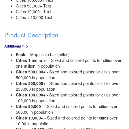
Cities 100,000+ Text
Cities 50,000+ Text
Cities 10,000+ Text
Cities < 10,000 Text
Product Description
Additional Info
Scale
- Map scale bar (miles)
Cities 1 million+
- Sized and colored points for cities over
one million in population
Cities 500,000+
- Sized and colored points for cities over
500,000 in population
Cities 250,000+
- Sized and colored points for cities over
250,000 in population
Cities 100,000+
- Sized and colored points for cities over
100,000 in population
Cities 50,000+
- Sized and colored points for cities over
500,00 in population
Cities 10,000+
- Sized and colored points for cities over
10,00 in population