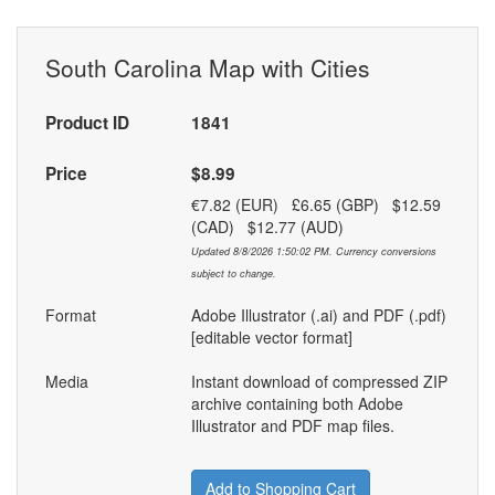
South Carolina Map with Cities
Product ID
1841
Price
$8.99
€7.82 (EUR) £6.65 (GBP) $12.59
(CAD) $12.77 (AUD)
Updated 8/8/2026 1:50:02 PM. Currency conversions
subject to change.
Format
Adobe Illustrator (.ai) and PDF (.pdf)
[editable vector format]
Media
Instant download of compressed ZIP
archive containing both Adobe
Illustrator and PDF map files.
Add to Shopping Cart