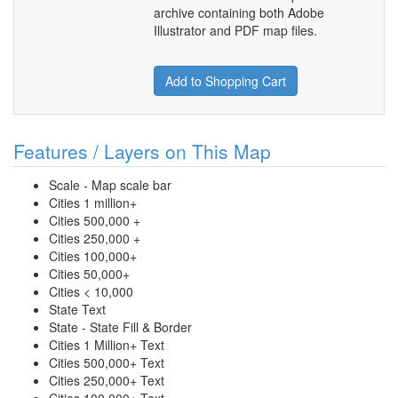
archive containing both Adobe
Illustrator and PDF map files.
Add to Shopping Cart
Features / Layers on This Map
Scale - Map scale bar
Cities 1 million+
Cities 500,000 +
Cities 250,000 +
Cities 100,000+
Cities 50,000+
Cities < 10,000
State Text
State - State Fill & Border
Cities 1 Million+ Text
Cities 500,000+ Text
Cities 250,000+ Text