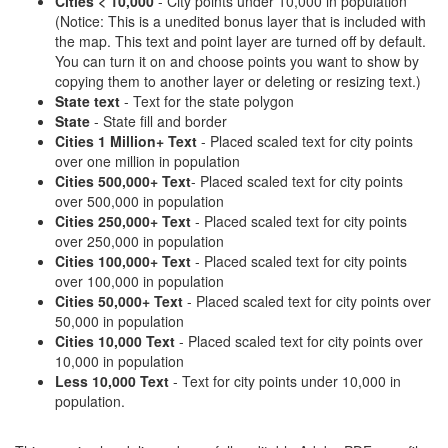
Cities < 10,000
- City points under 10,000 in population
(Notice: This is a unedited bonus layer that is included with
the map. This text and point layer are turned off by default.
You can turn it on and choose points you want to show by
copying them to another layer or deleting or resizing text.)
State text
- Text for the state polygon
State
- State fill and border
Cities 1 Million+ Text
- Placed scaled text for city points
over one million in population
Cities 500,000+ Text
- Placed scaled text for city points
over 500,000 in population
Cities 250,000+ Text
- Placed scaled text for city points
over 250,000 in population
Cities 100,000+ Text
- Placed scaled text for city points
over 100,000 in population
Cities 50,000+ Text
- Placed scaled text for city points over
50,000 in population
Cities 10,000 Text
- Placed scaled text for city points over
10,000 in population
Less 10,000 Text
- Text for city points under 10,000 in
population.