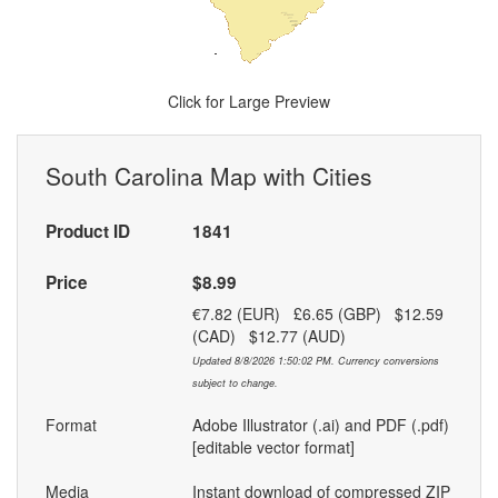
Click for Large Preview
South Carolina Map with Cities
Product ID
1841
Price
$8.99
€7.82 (EUR) £6.65 (GBP) $12.59
(CAD) $12.77 (AUD)
Updated 8/8/2026 1:50:02 PM. Currency conversions
subject to change.
Format
Adobe Illustrator (.ai) and PDF (.pdf)
[editable vector format]
Media
Instant download of compressed ZIP